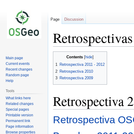
Page
Discussion
Retrospectiva
Jump
Jump
Contents
Main page
to
to
Current events
1
Retrospectiva 2011 - 2012
navigation
search
Recent changes
2
Retrospectiva 2010
Random page
3
Retrospectiva 2009
Help
Tools
Retrospectiva 
What links here
Related changes
Special pages
Printable version
Retrospectiva OS
Permanent link
Page information
Browse properties