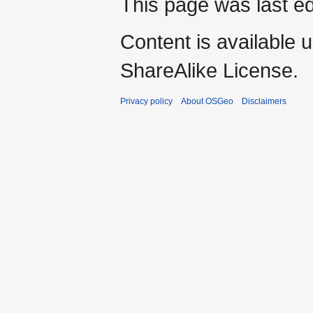
This page was last ed
Content is available 
ShareAlike License.
Privacy policy
About OSGeo
Disclaimers