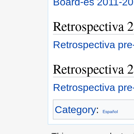
Board-es 2011-2
Retrospectiva 
Retrospectiva pr
Retrospectiva 
Retrospectiva pr
Category
:
Español