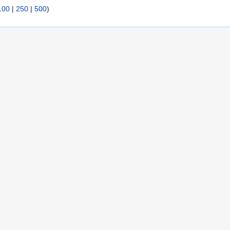
100
|
250
|
500
)