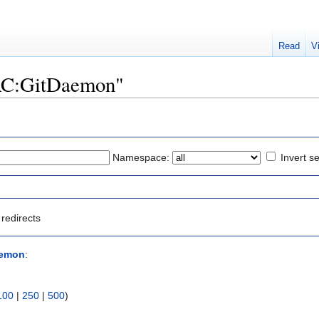
Read
V
"SAC:GitDaemon"
Namespace:
Invert se
redirects
aemon
:
100
|
250
|
500
)