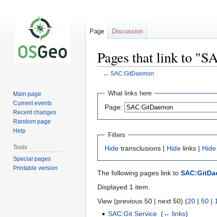
Page
Discussion
Pages that link to 
←
SAC:GitDaemon
Jump
Jump
What links here
Main page
to
to
Current events
Page:
navigation
search
Recent changes
Random page
Help
Filters
Tools
Hide
transclusions |
Hide
links |
Hide
Special pages
Printable version
The following pages link to
SAC:GitD
Displayed 1 item.
View (previous 50 | next 50) (
20
|
50
|
SAC:Git Service
‎
(
← links
)