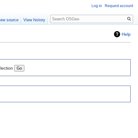
Log in
Request account
Search
iew source
View history
Help
lection