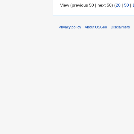
View (previous 50 | next 50) (
20
|
50
|
Privacy policy
About OSGeo
Disclaimers