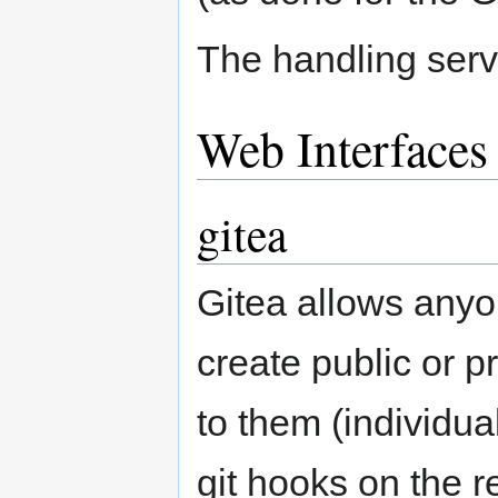
The handling serv
Web Interfaces
gitea
Gitea allows any
create public or 
to them (individu
git hooks on the 