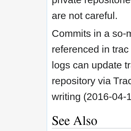
are not careful.
Commits in a so-m
referenced in tra
logs can update tr
repository via Trac
writing (2016-04-
See Also