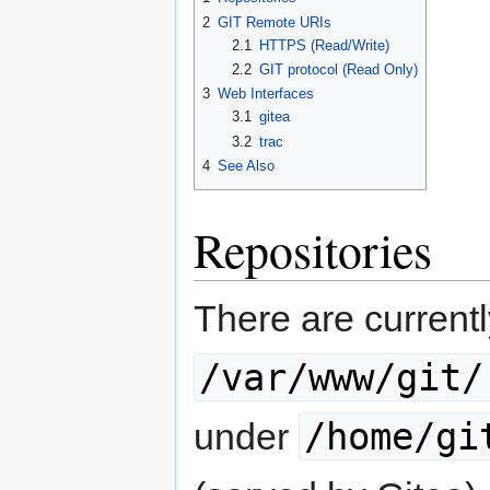
2
GIT Remote URIs
2.1
HTTPS (Read/Write)
2.2
GIT protocol (Read Only)
3
Web Interfaces
3.1
gitea
3.2
trac
4
See Also
Repositories
There are currentl
/var/www/git/
/home/gi
under