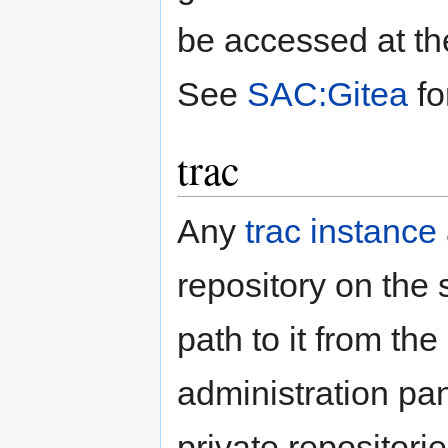
be accessed at th
See
SAC:Gitea
fo
trac
Any
trac instance
repository on the 
path to it from the
administration pa
private repositorie