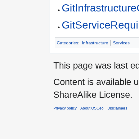
GitInfrastructu
GitServiceRequ
Categories
:
Infrastructure
Services
This page was last e
Content is available 
ShareAlike License.
Privacy policy
About OSGeo
Disclaimers