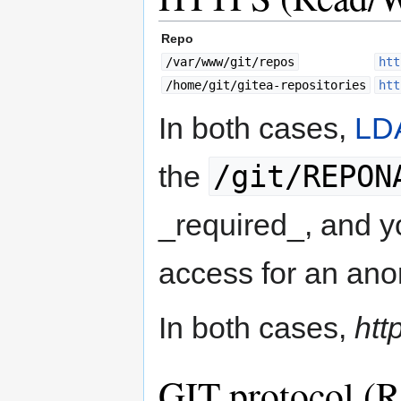
Repo
/var/www/git/repos
htt
/home/git/gitea-repositories
htt
In both cases,
LD
/git/REPON
the
_required_, and y
access for an an
In both cases,
htt
GIT protocol (