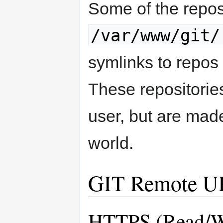
Some of the repos
/var/www/git/
symlinks to repo
These repositories 
user, but are made
world.
GIT Remote U
HTTPS (Read/W