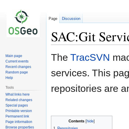
Page
Discussion
SAC:Git Servi
Jump
Jump
The
TracSVN
mach
Main page
to
to
Current events
navigation
search
Recent changes
services. This pa
Random page
Help
repositories are 
Tools
What links here
Related changes
Special pages
Printable version
Permanent link
Contents
Page information
Browse properties
1
Repositories