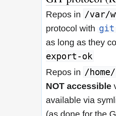
/var/w
Repos in
git
protocol with
as long as they c
export-ok
/home/
Repos in
NOT accessible
v
available via sym
(as done for the 