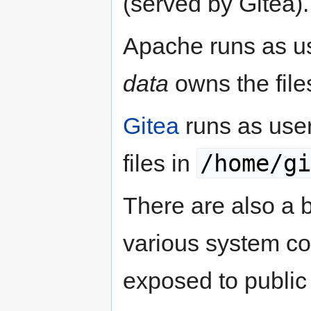
(served by Gitea).
Apache runs as u
data
owns the file
Gitea
runs as use
/home/gi
files in
There are also a b
various system con
exposed to public