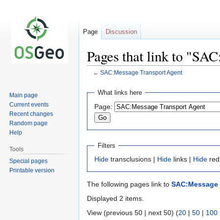
Page
Discussion
Pages that link to "SA
←
SAC:Message Transport Agent
Jump
Jump
What links here
Main page
to
to
Current events
Page:
navigation
search
Recent changes
Random page
Help
Filters
Tools
Hide
transclusions |
Hide
links |
Hide
red
Special pages
Printable version
The following pages link to
SAC:Message 
Displayed 2 items.
View (previous 50 | next 50) (
20
|
50
|
100