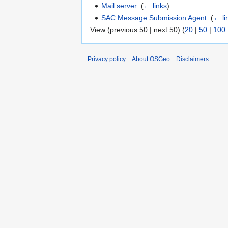
Mail server
‎
(
← links
)
SAC:Message Submission Agent
‎
(
← li
View (previous 50 | next 50) (
20
|
50
|
100
Privacy policy
About OSGeo
Disclaimers