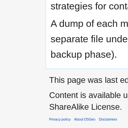
strategies for cont
A dump of each my
separate file unde
backup phase).
This page was last ed
Content is available 
ShareAlike License.
Privacy policy
About OSGeo
Disclaimers