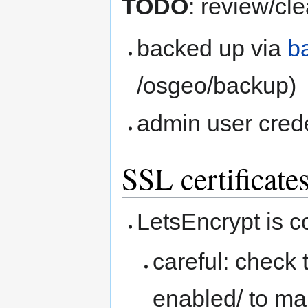
TODO
: review/cl
backed up via
b
/osgeo/backup)
admin user crede
SSL certificate
LetsEncrypt is c
careful: check 
enabled/ to mak