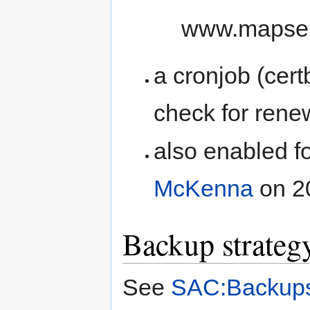
www.mapser
a cronjob (cer
check for rene
also enabled f
McKenna
on 2
Backup strateg
See
SAC:Backup