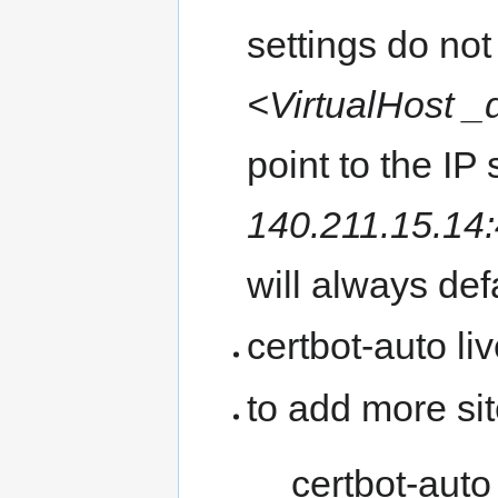
settings do not
<VirtualHost _
point to the IP
140.211.15.14
will always def
certbot-auto liv
to add more si
certbot-auto