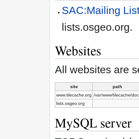
SAC:Mailing Lis
lists.osgeo.org.
Websites
All websites are 
site
path
www.tilecache.org
/var/www/tilecache/doc
lists.osgeo.org
MySQL server