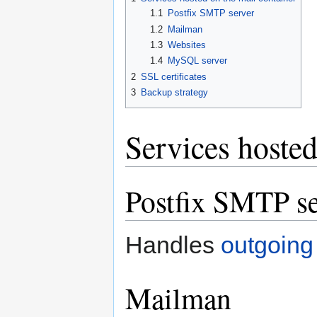
1.1
Postfix SMTP server
1.2
Mailman
1.3
Websites
1.4
MySQL server
2
SSL certificates
3
Backup strategy
Services hosted
Postfix SMTP se
Handles
outgoing
Mailman