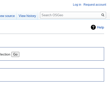
Log in
Request account
Search
iew source
View history
Help
lection