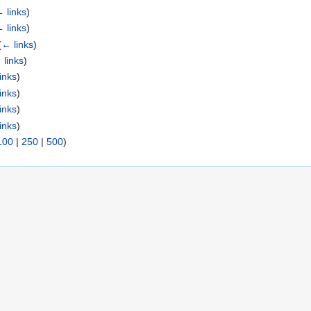
 links
)
 links
)
(
← links
)
 links
)
inks
)
inks
)
inks
)
inks
)
100
|
250
|
500
)