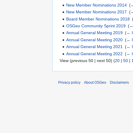
New Member Nominations 2014
‎
(
←
New Member Nominations 2017
‎
(
←
Board Member Nominations 2018
‎
OSGeo Community Sprint 2019
‎
(
←
Annual General Meeting 2019
‎
(
← l
Annual General Meeting 2020
‎
(
← l
Annual General Meeting 2021
‎
(
← l
Annual General Meeting 2022
‎
(
← l
View (previous 50 | next 50) (
20
|
50
|
Privacy policy
About OSGeo
Disclaimers