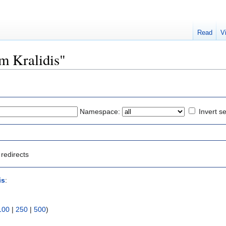
Read
V
om Kralidis"
Namespace:
Invert se
redirects
is
:
100
|
250
|
500
)