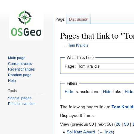
Page
Discussion
Pages that link to "T
←
Tom Kralidis
Jump
Jump
What links here
Main page
to
to
Current events
Page:
navigation
search
Recent changes
Random page
Help
Filters
Tools
Hide
transclusions |
Hide
links |
Hide
Special pages
Printable version
The following pages link to
Tom Kralid
Displayed 9 items.
View (previous 50 | next 50) (
20
|
50
|
Sol Katz Award
‎
(
← links
)