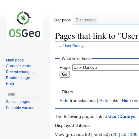
User page
Discussion
Pages that link to "Use
←
User:Dandye
Jump
Jump
What links here
Main page
to
to
Current events
Page:
navigation
search
Recent changes
Random page
Help
Filters
Tools
Hide
transclusions |
Hide
links |
Hide
red
Special pages
Printable version
The following pages link to
User:Dandye
:
Displayed 3 items.
View (previous 50 | next 50) (
20
|
50
|
100