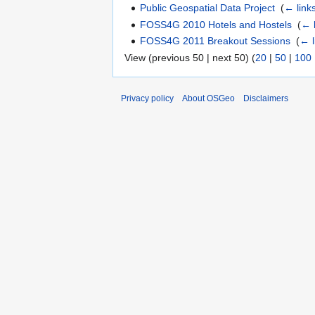
Public Geospatial Data Project
‎
(
← link
FOSS4G 2010 Hotels and Hostels
‎
(
← 
FOSS4G 2011 Breakout Sessions
‎
(
← l
View (previous 50 | next 50) (
20
|
50
|
100
Privacy policy
About OSGeo
Disclaimers