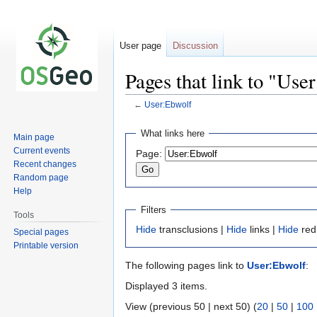
User page
Discussion
Pages that link to "Use
←
User:Ebwolf
Jump
Jump
What links here
Main page
to
to
Current events
Page:
navigation
search
Recent changes
Random page
Help
Filters
Tools
Hide
transclusions |
Hide
links |
Hide
red
Special pages
Printable version
The following pages link to
User:Ebwolf
:
Displayed 3 items.
View (previous 50 | next 50) (
20
|
50
|
100