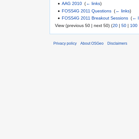
AAG 2010
‎
(
← links
)
FOSS4G 2011 Questions
‎
(
← links
)
FOSS4G 2011 Breakout Sessions
‎
(
← l
View (previous 50 | next 50) (
20
|
50
|
100
Privacy policy
About OSGeo
Disclaimers