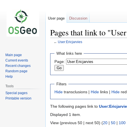
User page
Discussion
Pages that link to "User
←
User:Ericjarvies
Jump
Jump
What links here
Main page
to
to
Current events
Page:
navigation
search
Recent changes
Random page
Help
Filters
Tools
Hide
transclusions |
Hide
links |
Hide
red
Special pages
Printable version
The following pages link to
User:Ericjarvi
Displayed 1 item.
View (previous 50 | next 50) (
20
|
50
|
100