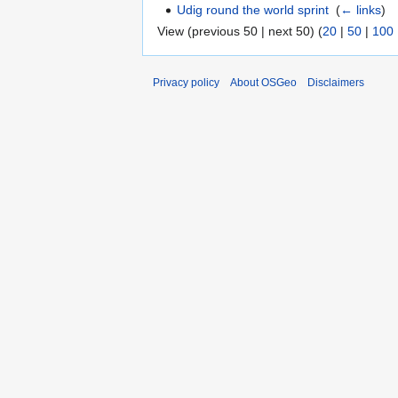
Udig round the world sprint
‎
(
← links
)
View (previous 50 | next 50) (
20
|
50
|
100
Privacy policy
About OSGeo
Disclaimers