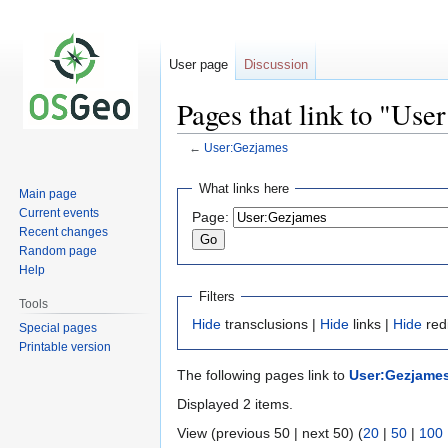
User page
Discussion
Pages that link to "Us
←
User:Gezjames
Jump
Jump
What links here
Main page
to
to
Current events
Page:
navigation
search
Recent changes
Random page
Help
Filters
Tools
Hide
transclusions |
Hide
links |
Hide
red
Special pages
Printable version
The following pages link to
User:Gezjame
Displayed 2 items.
View (previous 50 | next 50) (
20
|
50
|
100