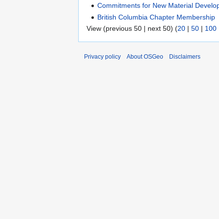
Commitments for New Material Develo
British Columbia Chapter Membership
View (previous 50 | next 50) (
20
|
50
|
100
Privacy policy
About OSGeo
Disclaimers