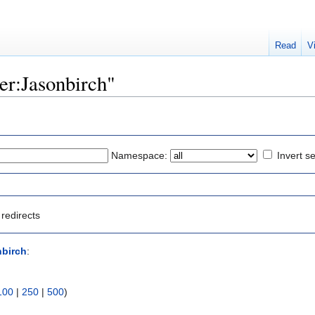
Read
V
ser:Jasonbirch"
Namespace:
Invert se
redirects
nbirch
:
100
|
250
|
500
)