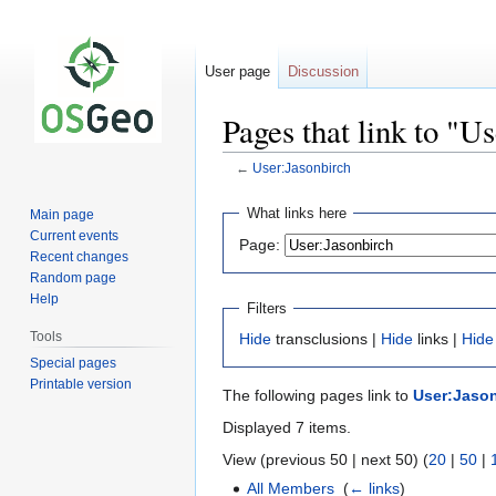
User page
Discussion
Pages that link to "U
←
User:Jasonbirch
Jump
Jump
What links here
Main page
to
to
Current events
Page:
navigation
search
Recent changes
Random page
Help
Filters
Tools
Hide
transclusions |
Hide
links |
Hide
Special pages
Printable version
The following pages link to
User:Jaso
Displayed 7 items.
View (previous 50 | next 50) (
20
|
50
|
All Members
‎
(
← links
)