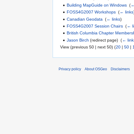
Building MapGuide on Windows
‎
(
←
FOSS4G2007 Workshops
‎
(
← links
Canadian Geodata
‎
(
← links
)
FOSS4G2007 Session Chairs
‎
(
← l
British Columbia Chapter Members
Jason Birch
(redirect page) ‎
(
← link
View (previous 50 | next 50) (
20
|
50
|
Privacy policy
About OSGeo
Disclaimers