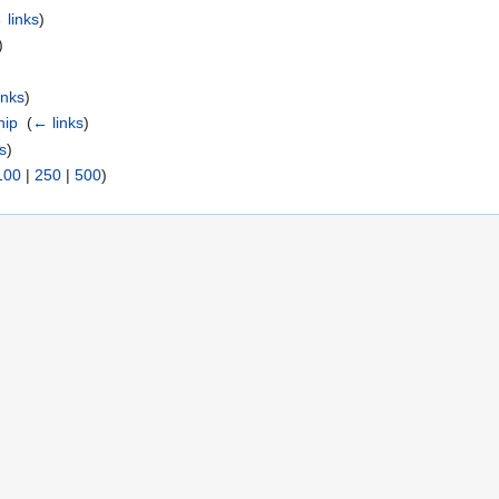
 links
)
)
inks
)
hip
‎
(
← links
)
s
)
100
|
250
|
500
)