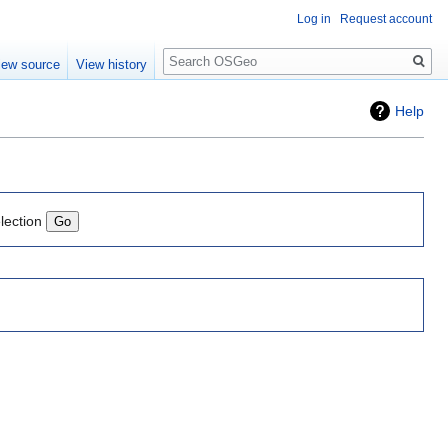
Log in
Request account
Search
iew source
View history
Help
lection