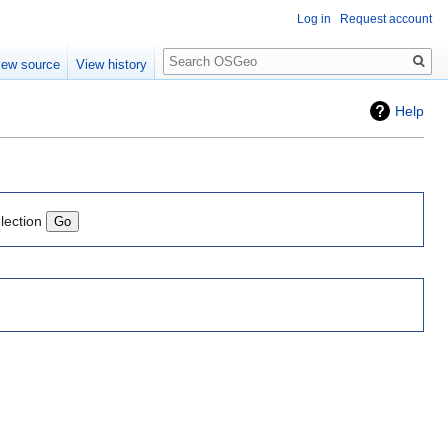
Log in
Request account
Search
iew source
View history
Help
lection