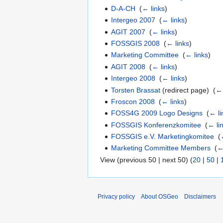
D-A-CH
‎
(
← links
)
Intergeo 2007
‎
(
← links
)
AGIT 2007
‎
(
← links
)
FOSSGIS 2008
‎
(
← links
)
Marketing Committee
‎
(
← links
)
AGIT 2008
‎
(
← links
)
Intergeo 2008
‎
(
← links
)
Torsten Brassat
(redirect page) ‎
(
← 
Froscon 2008
‎
(
← links
)
FOSS4G 2009 Logo Designs
‎
(
← li
FOSSGIS Konferenzkomitee
‎
(
← li
FOSSGIS e.V. Marketingkomitee
‎
(
Marketing Committee Members
‎
(
←
View (previous 50 | next 50) (
20
|
50
|
Privacy policy
About OSGeo
Disclaimers