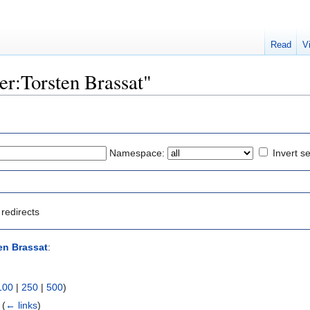
Read
V
ser:Torsten Brassat"
Namespace:
Invert se
redirects
en Brassat
:
100
|
250
|
500
)
‎
(
← links
)