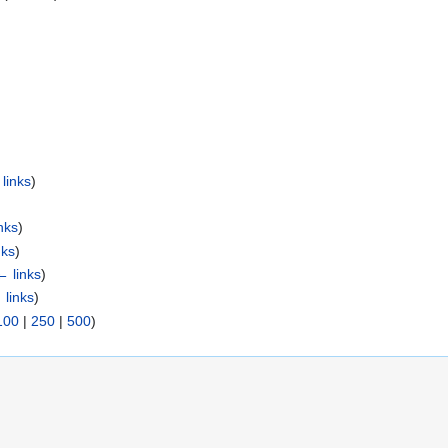
links
)
nks
)
nks
)
← links
)
 links
)
100
|
250
|
500
)