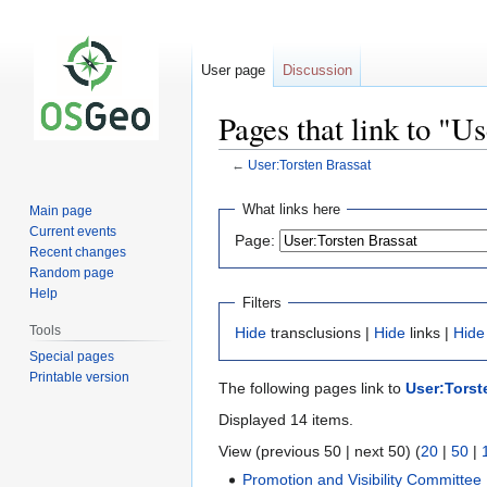
User page
Discussion
Pages that link to "U
←
User:Torsten Brassat
Jump
Jump
What links here
Main page
to
to
Current events
Page:
navigation
search
Recent changes
Random page
Help
Filters
Tools
Hide
transclusions |
Hide
links |
Hide
Special pages
Printable version
The following pages link to
User:Torst
Displayed 14 items.
View (previous 50 | next 50) (
20
|
50
|
Promotion and Visibility Committee