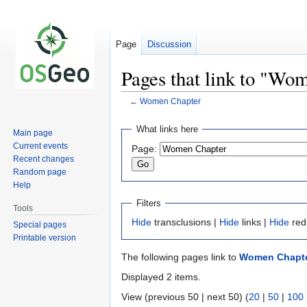
Page
Discussion
Pages that link to "Wo
←
Women Chapter
Jump
Jump
What links here
Main page
to
to
Current events
Page:
navigation
search
Recent changes
Random page
Help
Filters
Tools
Hide
transclusions |
Hide
links |
Hide
red
Special pages
Printable version
The following pages link to
Women Chapt
Displayed 2 items.
View (previous 50 | next 50) (
20
|
50
|
100