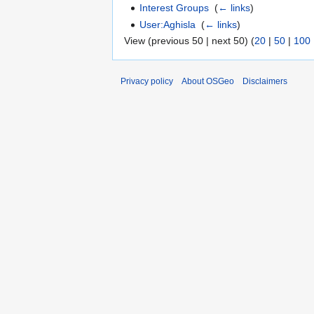
Interest Groups
‎
(
← links
)
User:Aghisla
‎
(
← links
)
View (previous 50 | next 50) (
20
|
50
|
100
Privacy policy
About OSGeo
Disclaimers