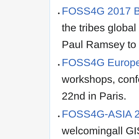
FOSS4G 2017 B
the tribes globa
Paul Ramsey to 
FOSS4G Europe
workshops, conf
22nd in Paris.
FOSS4G-ASIA 
welcomingall GI