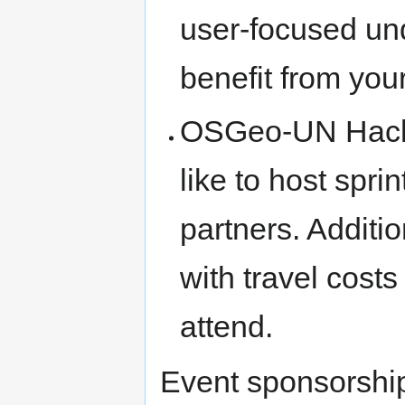
user-focused und
benefit from you
OSGeo-UN Hack
like to host spr
partners. Additio
with travel cost
attend.
Event sponsorship