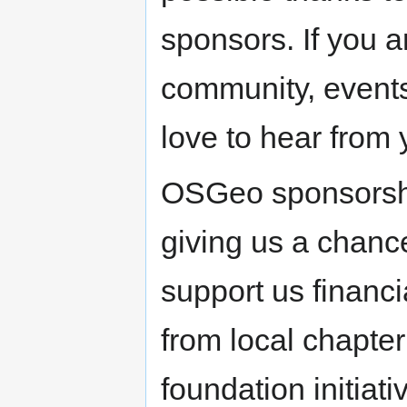
sponsors. If you a
community, events
love to hear from 
OSGeo sponsorshi
giving us a chanc
support us financi
from local chapter
foundation initiat