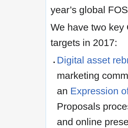
year’s global FO
We have two key O
targets in 2017:
Digital asset re
marketing commi
an
Expression of
Proposals proce
and online prese