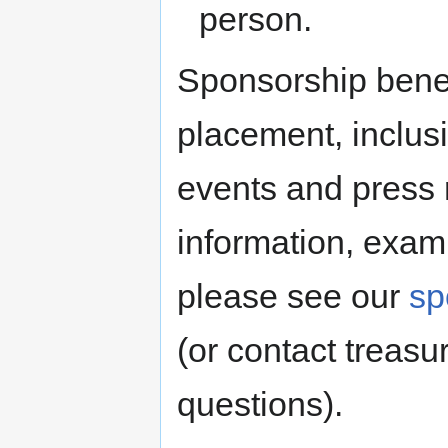
person.
Sponsorship benef
placement, inclusi
events and press 
information, exam
please see our
sp
(or contact treas
questions).