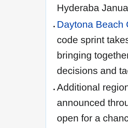
Hyderaba Janua
Daytona Beach 
code sprint take
bringing togeth
decisions and ta
Additional regio
announced throu
open for a chance