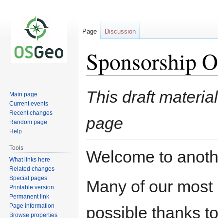
Page
Discussion
Sponsorship Op
Jump
Jump
This draft materia
Main page
to
to
Current events
navigation
search
Recent changes
page
Random page
Help
Tools
Welcome to anothe
What links here
Related changes
Special pages
Many of our most i
Printable version
Permanent link
Page information
possible thanks to
Browse properties