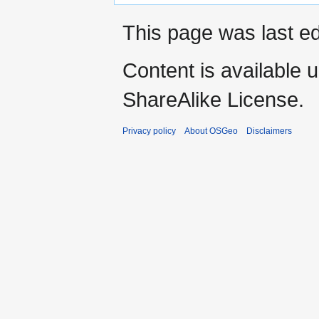
This page was last ed
Content is available 
ShareAlike License.
Privacy policy
About OSGeo
Disclaimers