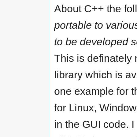
About C++ the foll
portable to variou
to be developed se
This is definately
library which is av
one example for t
for Linux, Window
in the GUI code. I