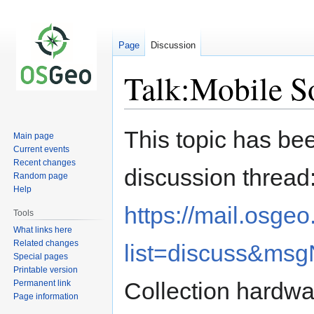
Page
Discussion
Talk:Mobile S
Jump
Jump
This topic has bee
Main page
to
to
Current events
navigation
search
Recent changes
discussion thread
Random page
Help
https://mail.osge
Tools
What links here
Related changes
list=discuss&ms
Special pages
Printable version
Collection hardwa
Permanent link
Page information