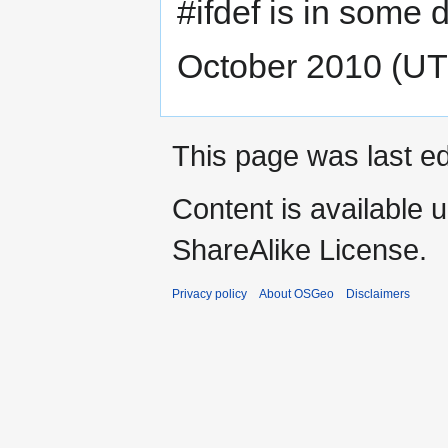
#ifdef is in some d
October 2010 (U
This page was last ed
Content is available 
ShareAlike License.
Privacy policy
About OSGeo
Disclaimers