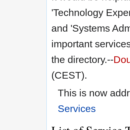
'Technology Expert
and 'Systems Admi
important services
the directory.--
Dou
(CEST).
This is now add
Services