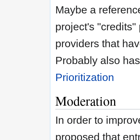
Maybe a referenc
project's "credits
providers that hav
Probably also has
Prioritization
Moderation
In order to improve
proposed that ent