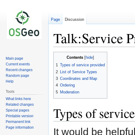
Page
Discussion
Talk:Service P
Jump
Jump
Contents
Main page
to
to
Current events
1
Types of service provided
navigation
search
Recent changes
2
List of Service Types
Random page
3
Coordinates and Map
Help
4
Ordering
Tools
5
Moderation
What links here
Related changes
Types of servic
Special pages
Printable version
Permanent link
Page information
It would be helpfu