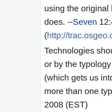
using the origina
does. --
Seven
12:
(
http://trac.osgeo
Technologies shou
or by the typolog
(which gets us in
more than one typo
2008 (EST)