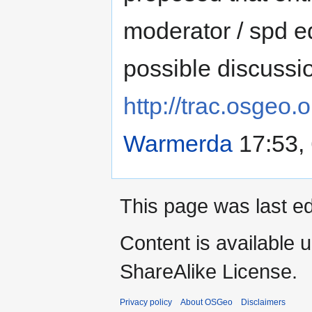
moderator / spd e
possible discussi
http://trac.osgeo.
Warmerda
17:53,
This page was last ed
Content is available 
ShareAlike License.
Privacy policy
About OSGeo
Disclaimers