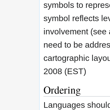
symbols to represe
symbol reflects le
involvement (see
need to be addres
cartographic layout
2008 (EST)
Ordering
Languages should 