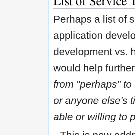
List of Service 
Perhaps a list of 
application devel
development vs. h
would help further
from "perhaps" to 
or anyone else's t
able or willing to 