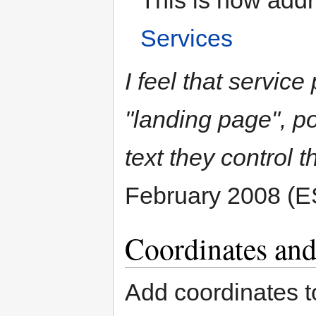
This is now add
Services
I feel that service
"landing page", po
text they control 
February 2008 (E
Coordinates an
Add coordinates t