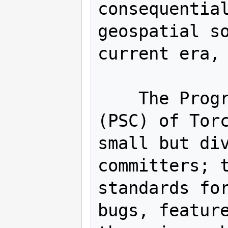
consequential
geospatial so
current era, 
    The Program Steering Committee 
(PSC) of Torc
small but div
committers; t
standards for
bugs, feature