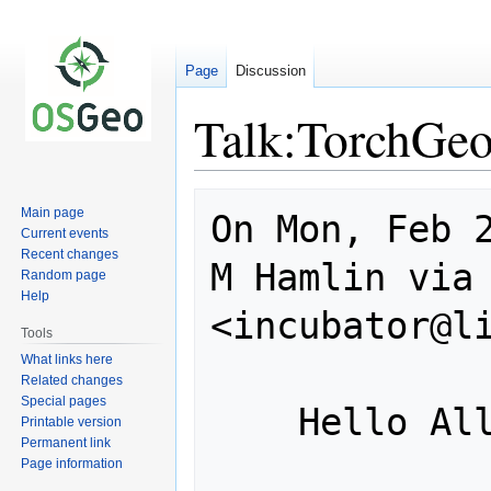
Page
Discussion
Talk:TorchGeo
Jump
Jump
Main page
On Mon, Feb 2
to
to
Current events
navigation
search
Recent changes
M Hamlin via 
Random page
Help
<incubator@li
Tools
What links here
Related changes
Special pages
    Hello All -

Printable version
Permanent link
Page information