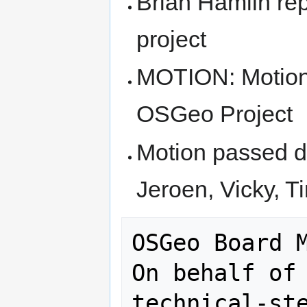
Brian Hamlin re
project
MOTION: Motion
OSGeo Project
Motion passed du
Jeroen, Vicky, T
OSGeo Board M
On behalf of 
technical-ste