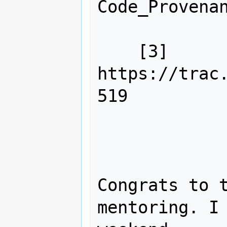
Code_Provenan
    [3] 
https://trac
519

Congrats to t
mentoring. I 