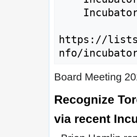
    Incubator@lists.osgeo.org

https://list
Board Meeting 20
Recognize To
via recent In