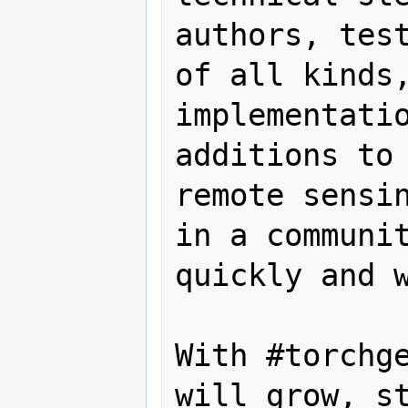
authors, test
of all kinds,
implementatio
additions to 
remote sensin
in a communit
quickly and w
With #torchge
will grow, st