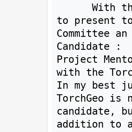
      With this email, I am pleased 
to present to
Committee an 
Candidate :  
Project Mento
with the Torc
In my best ju
TorchGeo is n
candidate, bu
addition to a