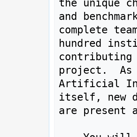
the unique ch
and benchmark
complete team
hundred insti
contributing 
project.  As 
Artificial In
itself, new d
are present a