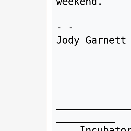
weekend. 

- -

Jody Garnett

____________
__________

    Incubator mailing list
