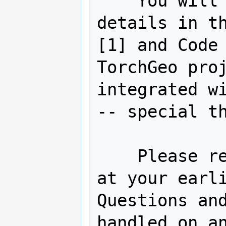
    You will find abundant links and 
details in th
[1] and Code 
TorchGeo proj
integrated wi
-- special th
    Please review and cast your vote 
at your earli
Questions and
handled on an