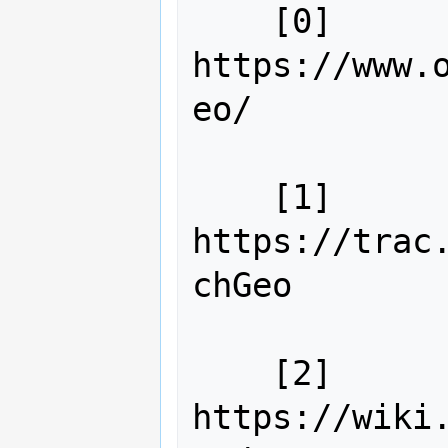
    [0] 
https://www.
eo/

    [1] 
https://trac
chGeo

    [2] 
https://wiki