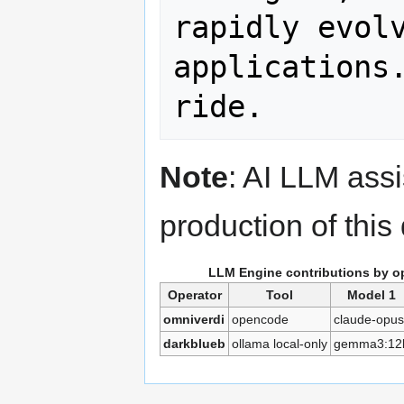
rapidly evolv
applications.
Note
: AI LLM ass
production of thi
LLM Engine contributions by o
Operator
Tool
Model 1
omniverdi
opencode
claude-opus
darkblueb
ollama local-only
gemma3:12