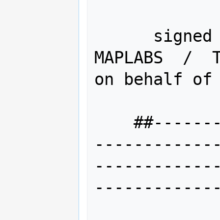
      signed --Brian M Hamlin    /  
MAPLABS  /  T
on behalf of 
    ##-------------------------------
------------
------------
-------------