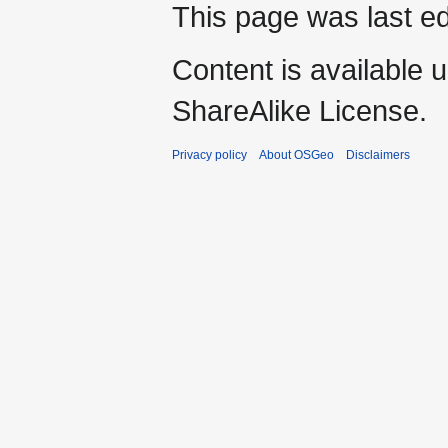
This page was last ed
Content is available 
ShareAlike License.
Privacy policy
About OSGeo
Disclaimers