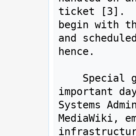
ticket [3].  
begin with th
and scheduled
hence.

    Special gratitude on this 
important day
Systems Admin
MediaWiki, em
infrastructur