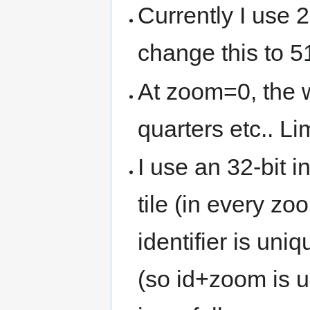
Currently I use 2
change this to 
At zoom=0, the 
quarters etc.. L
I use an 32-bit in
tile (in every zo
identifier is un
(so id+zoom is u