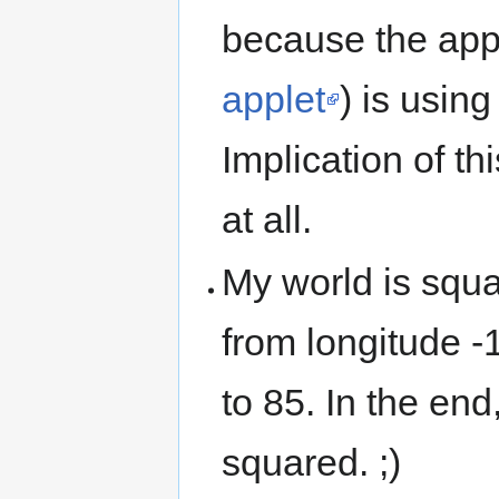
because the appl
applet
) is usin
Implication of th
at all.
My world is squa
from longitude -
to 85. In the end
squared. ;)