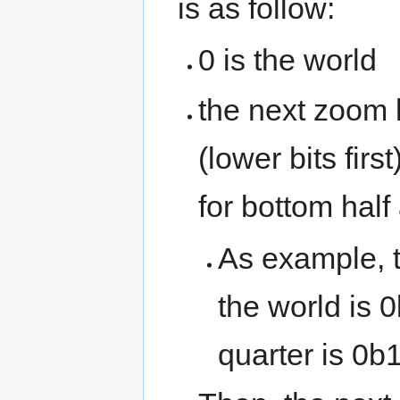
is as follow:
0 is the world
the next zoom l
(lower bits firs
for bottom half 
As example, th
the world is 0
quarter is 0b1