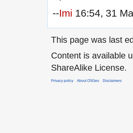
--
Imi
16:54, 31 M
This page was last ed
Content is available 
ShareAlike License.
Privacy policy
About OSGeo
Disclaimers