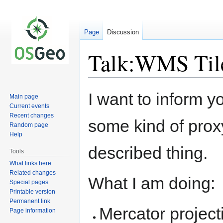
Page
Discussion
Talk:WMS Til
Jump
Jump
I want to inform y
Main page
to
to
Current events
navigation
search
Recent changes
some kind of prox
Random page
Help
described thing.
Tools
What links here
Related changes
What I am doing:
Special pages
Printable version
Permanent link
Mercator project
Page information