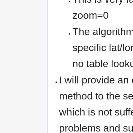
zoom=0
The algorithm 
specific lat/l
no table looku
I will provide 
method to the s
which is not suff
problems and su