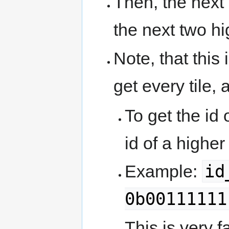
Then, the next 
the next two hi
Note, that this
get every tile, a
To get the id
id of a higher
id
Example:
0b00111111
This is very fa