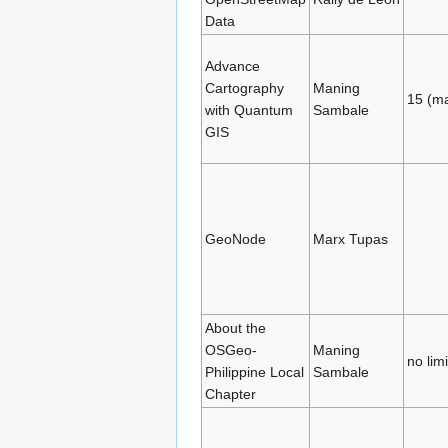
Data
Advance
Cartography
Maning
15 (m
with Quantum
Sambale
GIS
GeoNode
Marx Tupas
About the
OSGeo-
Maning
no limi
Philippine Local
Sambale
Chapter