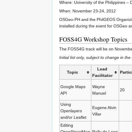
Where: University of the Philippines – 
When: November 23-24, 2012
OSGeo-PH and the PhilGEOS Organizing 
installed during the event for OSGeo
FOSS4G Workshop Topics
The FOSS4G track will be on November
Initial list only, subject to change in t
Lead
Topic
Partic
Facilitator
Google Maps
Wayne
20
API
Manuel
Using
Eugene Alvin
Openlayers
Villar
and/or Leaflet
Editing
OpenStreetMap
Rally de Leon