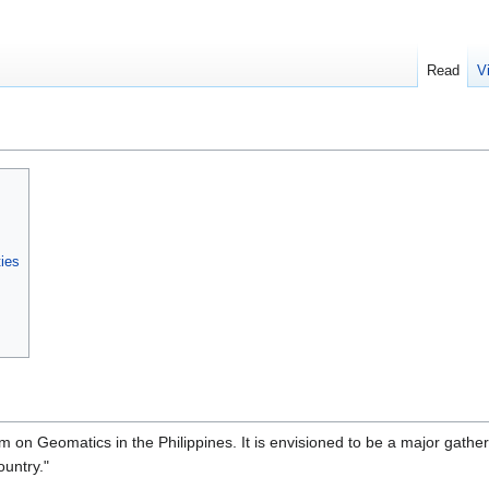
Read
V
ties
 on Geomatics in the Philippines. It is envisioned to be a major gatheri
ountry."