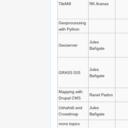
TileMill
RK Aranas
Geoprocessing
with Python
Jules
Geoserver
Bañgate
Jules
GRASS GIS
Bañgate
Mapping with
Ranel Padon
Drupal CMS
Ushahidi and
Jules
Crowdmap
Bañgate
more topics