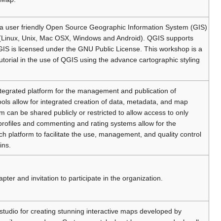
s a user friendly Open Source Geographic Information System (GIS)
 (Linux, Unix, Mac OSX, Windows and Android). QGIS supports
GIS is licensed under the GNU Public License. This workshop is a
torial in the use of QGIS using the advance cartographic styling
integrated platform for the management and publication of
ols allow for integrated creation of data, metadata, and map
m can be shared publicly or restricted to allow access to only
r profiles and commenting and rating systems allow for the
platform to facilitate the use, management, and quality control
ins.
 and invitation to participate in the organization.
 studio for creating stunning interactive maps developed by