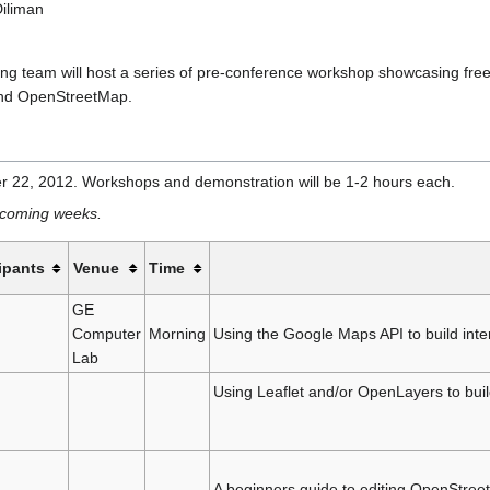
Diliman
team will host a series of pre-conference workshop showcasing free a
 and OpenStreetMap.
 22, 2012. Workshops and demonstration will be 1-2 hours each.
he coming weeks.
ipants
Venue
Time
GE
Computer
Morning
Using the Google Maps API to build int
Lab
Using Leaflet and/or OpenLayers to bui
A beginners guide to editing OpenStree