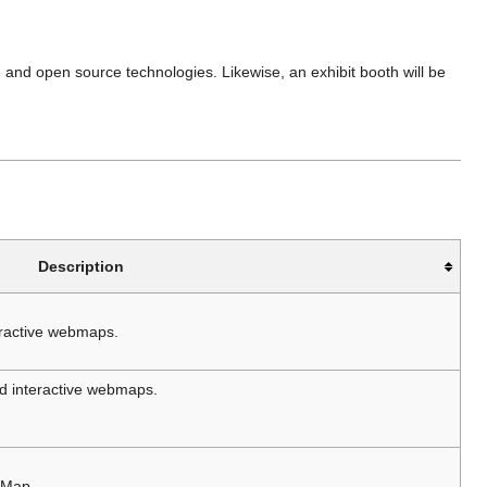
nd open source technologies. Likewise, an exhibit booth will be
Description
eractive webmaps.
ld interactive webmaps.
tMap.