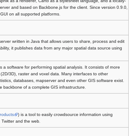
pnik as a renderer, Carto as a stylesheet language, and a locally-
erver and based on Backbone.js for the client. Since version 0.9.0,
 GUI on all supported platforms.
 server written in Java that allows users to share, process and edit
bility, it publishes data from any major spatial data source using
is a software for performing spatial analysis. It consists of more
(2D/3D), raster and voxel data. Many interfaces to other
tistics, databases, mapserver and even other GIS software exist.
e backbone of a complete GIS infrastructure.
products
) is a tool to easily crowdsource information using
 Twitter and the web.