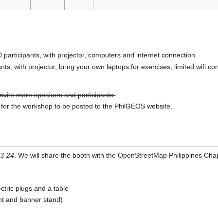
rticipants, with projector, computers and internet connection.
s, with projector, bring your own laptops for exercises, limited wifi co
 invite more speakers and participants.
m for the workshop to be posted to the PhilGEOS website.
3-24
. We will share the booth with the OpenStreetMap Philippines Chap
ectric plugs and a table
nt and banner stand)