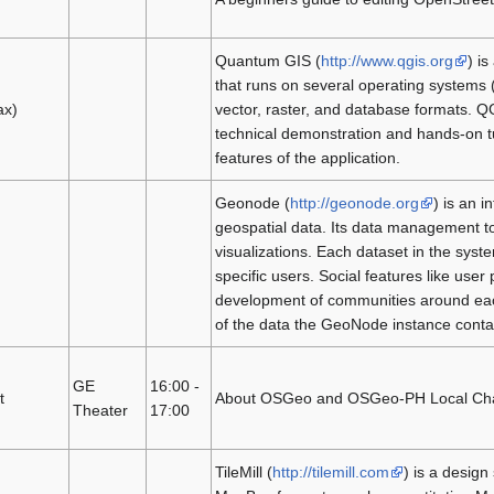
Quantum GIS (
http://www.qgis.org
) i
that runs on several operating systems
ax)
vector, raster, and database formats. Q
technical demonstration and hands-on tu
features of the application.
Geonode (
http://geonode.org
) is an 
geospatial data. Its data management to
visualizations. Each dataset in the syste
specific users. Social features like use
development of communities around each 
of the data the GeoNode instance conta
GE
16:00 -
t
About OSGeo and OSGeo-PH Local Chapter
Theater
17:00
TileMill (
http://tilemill.com
) is a design