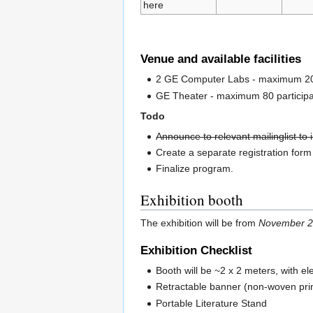
here
Venue and available facilities
2 GE Computer Labs - maximum 20 pa
GE Theater - maximum 80 participant
Todo
Announce to relevant mailinglist to
Create a separate registration for
Finalize program.
Exhibition booth
The exhibition will be from
November 2
Exhibition Checklist
Booth will be ~2 x 2 meters, with el
Retractable banner (non-woven pri
Portable Literature Stand