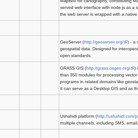
MapBox for cartography, constituting Ma
served web interface with node.js as a s
the web server is wrapped with a native
GeoServer (
http://geoserver.org/
) - a
geospatial data. Designed for interopera
open standards.
GRASS GIS (
http://grass.osgeo.org/
) 
than 350 modules for processing vector 
programs in related domains like geosta
It can serve as a Desktop GIS and as th
Ushahidi platform (
http://ushahidi.com/
multiple channels, including SMS, email,