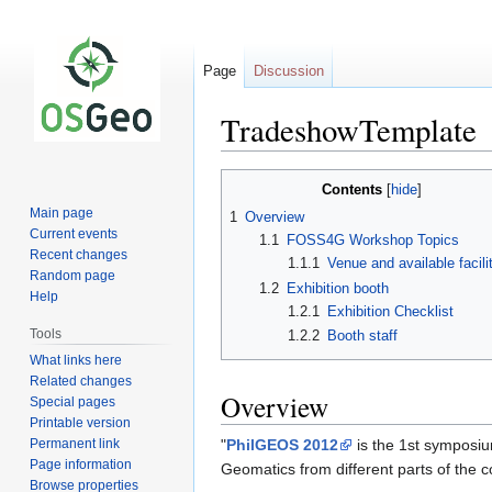
Page
Discussion
TradeshowTemplate
Jump
Jump
Contents
to
to
Main page
1
Overview
navigation
search
Current events
1.1
FOSS4G Workshop Topics
Recent changes
1.1.1
Venue and available facili
Random page
1.2
Exhibition booth
Help
1.2.1
Exhibition Checklist
Tools
1.2.2
Booth staff
What links here
Related changes
Overview
Special pages
Printable version
Permanent link
"
PhilGEOS 2012
is the 1st symposium
Page information
Geomatics from different parts of the c
Browse properties