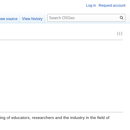
Log in
Request account
Search
iew source
View history
ng of educators, researchers and the industry in the field of