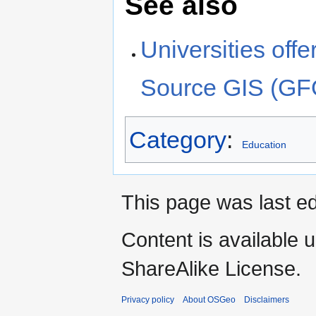
See also
Universities off
Source GIS (G
Category
:
Education
This page was last ed
Content is available 
ShareAlike License.
Privacy policy
About OSGeo
Disclaimers