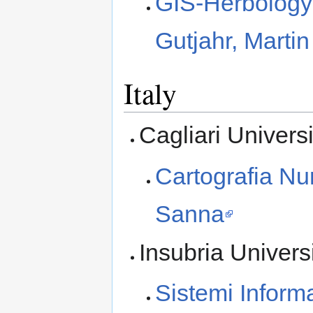
GIS-Herbology
Gutjahr, Marti
Italy
Cagliari Universi
Cartografia Nu
Sanna
Insubria Univers
Sistemi Informa