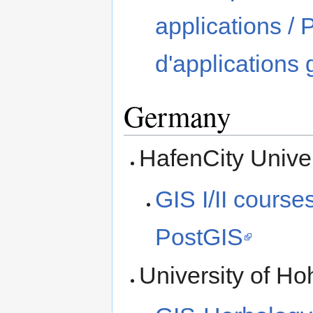
applications /
d'applications
Germany
HafenCity Unive
GIS I/II cour
PostGIS
University of H