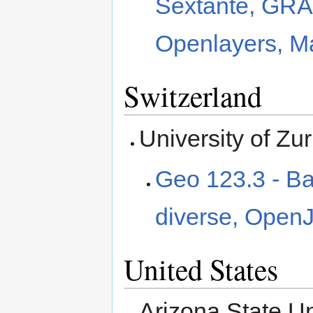
Sextante, GRA
Openlayers, Ma
Switzerland
University of Zu
Geo 123.3 - Bas
diverse, Open
United States
Arizona State Un