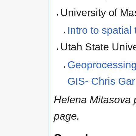
University of M
Intro to spatia
Utah State Unive
Geoprocessing
GIS- Chris Ga
Helena Mitasova pr
page.