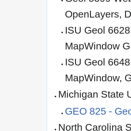
OpenLayers, D
ISU Geol 6628
MapWindow G
ISU Geol 6648
MapWindow, 
Michigan State U
GEO 825 - Geo
North Carolina S