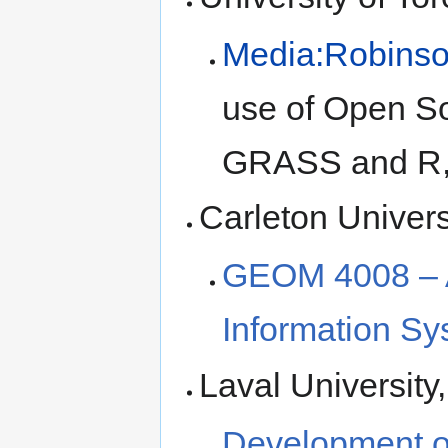
Media:Robinso
use of Open So
GRASS and R, 
Carleton Univers
GEOM 4008 – A
Information S
Laval University
Development of