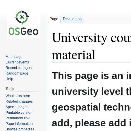
Page
Discussion
University cou
material
Main page
Current events
Recent changes
Jump
Jump
This page is an 
Random page
to
to
Help
navigation
search
university level
Tools
What links here
Related changes
geospatial techn
Special pages
Printable version
Permanent link
add, please add i
Page information
Browse properties