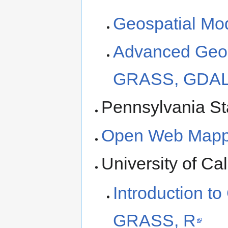
Geospatial Mo
Advanced Geos
GRASS, GDAL/
Pennsylvania St
Open Web Mappi
University of Cal
Introduction t
GRASS, R