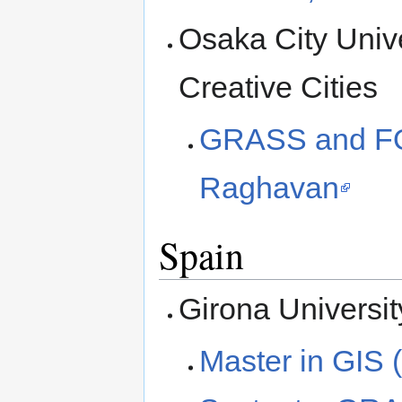
Osaka City Unive
Creative Cities
GRASS and FO
Raghavan
Spain
Girona Universit
Master in GIS 