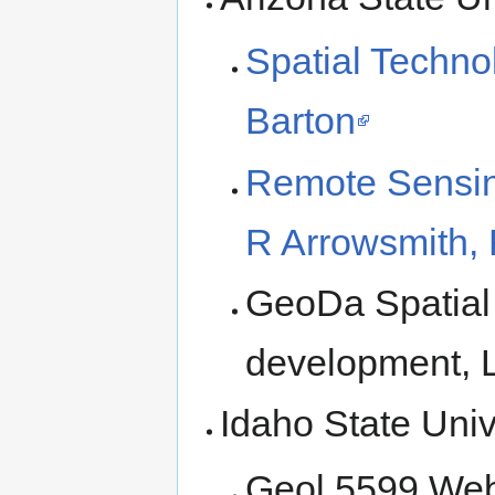
Spatial Techno
Barton
Remote Sensin
R Arrowsmith, 
GeoDa Spatial 
development, L
Idaho State Univ
Geol 5599 Web