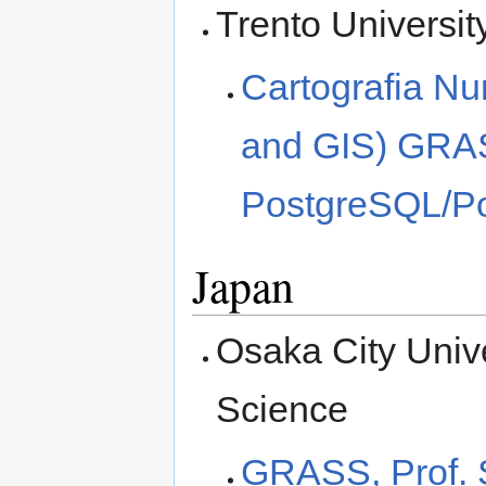
Trento Universit
Cartografia Nu
and GIS) GRAS
PostgreSQL/Pos
Japan
Osaka City Unive
Science
GRASS, Prof. 