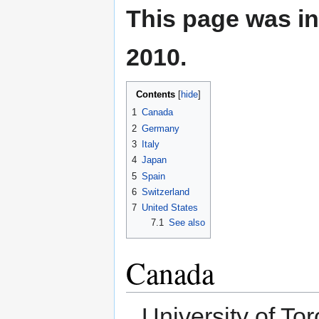
This page was in
2010.
Contents
1
Canada
2
Germany
3
Italy
4
Japan
5
Spain
6
Switzerland
7
United States
7.1
See also
Canada
University of To