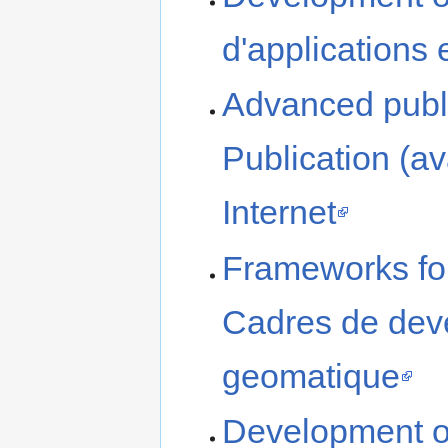
d'applications
Advanced publi
Publication (a
Internet
Frameworks for
Cadres de deve
geomatique
Development o