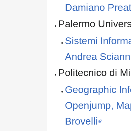
Damiano Preat
Palermo Univers
Sistemi Informa
Andrea Sciann
Politecnico di 
Geographic In
Openjump, Map
Brovelli