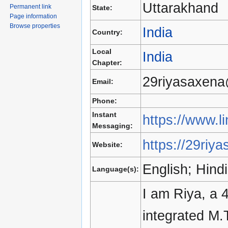
Uttarakhand
Permanent link
State:
Page information
Browse properties
India
Country:
Local
India
Chapter:
29riyasaxen
Email:
Phone:
Instant
https://www.l
Messaging:
https://29riya
Website:
English; Hindi
Language(s):
I am Riya, a 
integrated M.