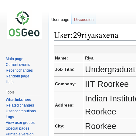
User page
Discussion
User:29riyasaxena
Jump
Jump
Name:
Riya
Main page
to
to
Current events
navigation
search
Undergraduat
Job Title:
Recent changes
Random page
IIT Roorkee
Help
Company:
Tools
Indian Instit
What links here
Address:
Related changes
Roorkee
User contributions
Logs
View user groups
Roorkee
City:
Special pages
Printable version