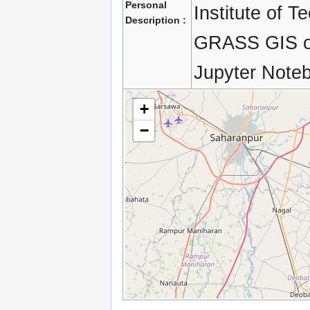
Personal
Institute of T
Description :
GRASS GIS on
Jupyter Note
+
−