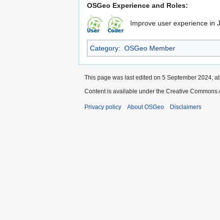
OSGeo Experience and Roles:
Improve user experience in 
Category
:
OSGeo Member
This page was last edited on 5 September 2024, at
Content is available under the Creative Commons A
Privacy policy
About OSGeo
Disclaimers