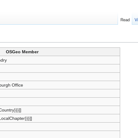
Read
V
OSGeo Member
dry
burgh Office
{Country}}}]]
{LocalChapter}}}]]