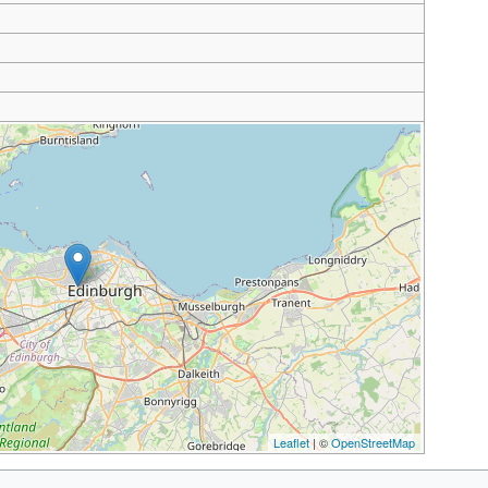
Leaflet
| ©
OpenStreetMap