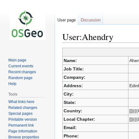
User page
Discussion
User:Ahendry
Jump
Jump
Main page
Name:
Ahen
to
to
Current events
Job Title:
navigation
search
Recent changes
Company:
Random page
Help
Address:
Edin
City:
Tools
What links here
State:
Related changes
Country:
[[|{{
Special pages
Local Chapter:
[[|{{
Printable version
Permanent link
Email:
Page information
Phone:
Browse properties