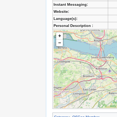
Instant Messaging:
Website:
Language(s):
Personal Description :
+
−