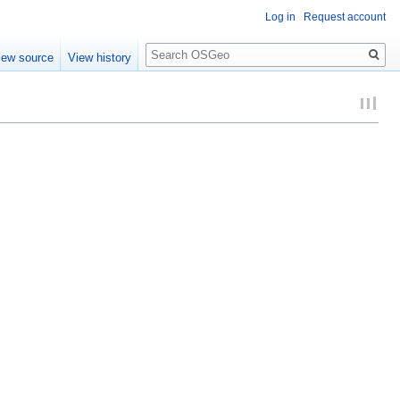
Log in
Request account
Search
iew source
View history