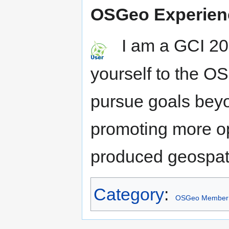
OSGeo Experien
I am a GCI 201
yourself to the O
pursue goals beyo
promoting more o
produced geospati
Category
:
OSGeo Member