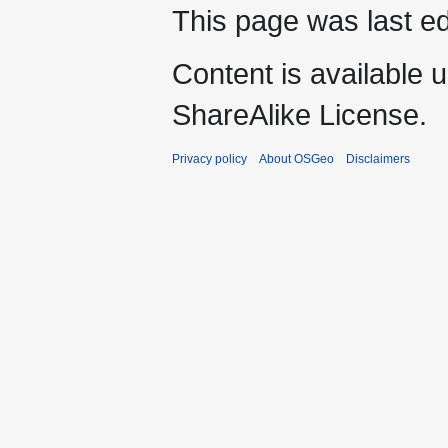
This page was last ed
Content is available 
ShareAlike License.
Privacy policy
About OSGeo
Disclaimers