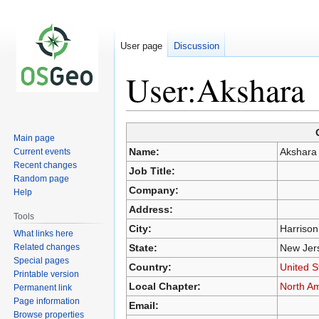
User page
Discussion
User:Akshara
Main page
Jump
Jump
Name:
Akshara
Current events
to
to
Recent changes
Job Title:
navigation
search
Random page
Company:
Help
Address:
Tools
City:
Harrison
What links here
Related changes
State:
New Jer
Special pages
Country:
United S
Printable version
Local Chapter:
North A
Permanent link
Page information
Email:
Browse properties