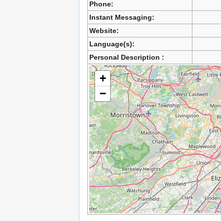
Phone:
Instant Messaging:
Website:
Language(s):
Personal Description :
+
−