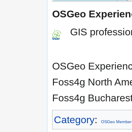
OSGeo Experien
GIS professio
OSGeo Experienc
Foss4g North Ame
Foss4g Bucharest
Category
:
OSGeo Member