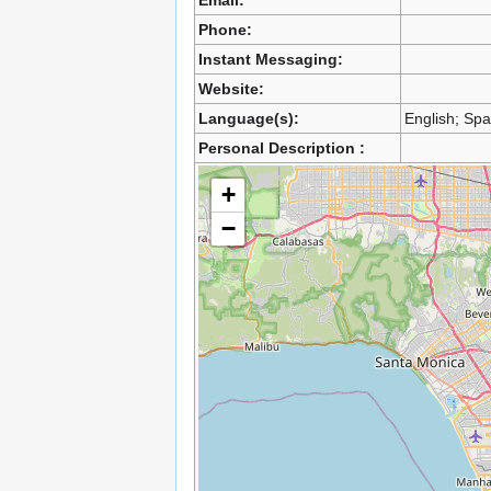
Email:
Phone:
Instant Messaging:
Website:
Language(s):
English; Sp
Personal Description :
+
−