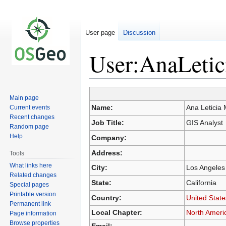
User page
Discussion
User:AnaLetic
Jump
Jump
Main page
to
to
Name:
Ana Leticia
Current events
navigation
search
Recent changes
Job Title:
GIS Analyst
Random page
Help
Company:
Address:
Tools
What links here
City:
Los Angeles
Related changes
State:
California
Special pages
Printable version
Country:
United State
Permanent link
Local Chapter:
North Ameri
Page information
Browse properties