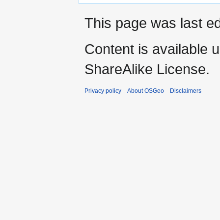
This page was last ed
Content is available 
ShareAlike License.
Privacy policy
About OSGeo
Disclaimers