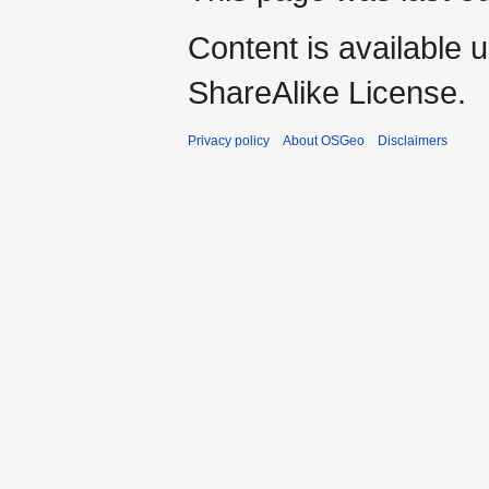
Content is available 
ShareAlike License.
Privacy policy
About OSGeo
Disclaimers