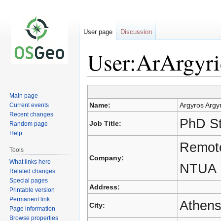
User page
Discussion
User:ArArgyri
Main page
Jump
Jump
Name:
Argyros Argyr
Current events
to
to
Recent changes
navigation
search
PhD S
Job Title:
Random page
Help
Remote
Tools
Company:
What links here
NTUA
Related changes
Special pages
Address:
Printable version
Permanent link
Athen
City:
Page information
Browse properties