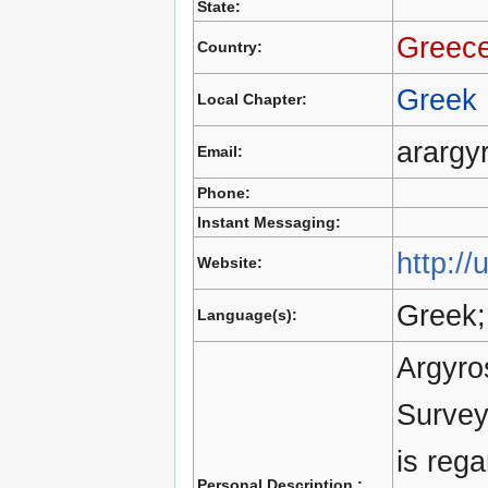
State:
Greec
Country:
Greek
Local Chapter:
arargyr
Email:
Phone:
Instant Messaging:
http://
Website:
Greek;
Language(s):
Argyro
Survey
is reg
Personal Description :