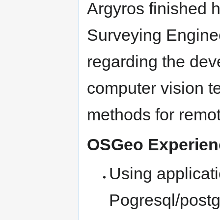
Argyros finished 
Surveying Enginee
regarding the dev
computer vision te
methods for remot
OSGeo Experie
Using applicat
Pogresql/postgi