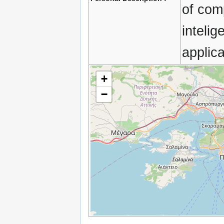
of comp
inteli
applica
+
−