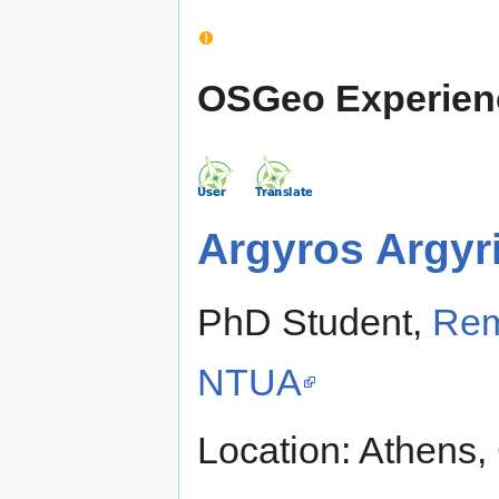
OSGeo Experien
Argyros Argyr
PhD Student,
Rem
NTUA
Location: Athens,