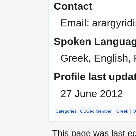
Contact
Email: arargyrid
Spoken Languag
Greek, English,
Profile last upda
27 June 2012
Categories
:
OSGeo Member
Greek
O
This page was last e