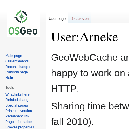
User page
Discussion
User:Arneke
Jump
Jump
GeoWebCache and
Main page
to
to
Current events
navigation
search
Recent changes
happy to work on 
Random page
Help
HTTP.
Tools
What links here
Related changes
Sharing time bet
Special pages
Printable version
Permanent link
fall 2010).
Page information
Browse properties