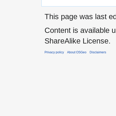
This page was last ed
Content is available 
ShareAlike License.
Privacy policy
About OSGeo
Disclaimers