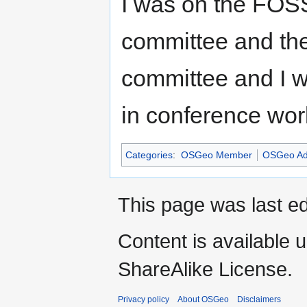
I was on the FOS
committee and t
committee and I w
in conference wor
Categories
:
OSGeo Member
OSGeo Ad
This page was last e
Content is available 
ShareAlike License.
Privacy policy
About OSGeo
Disclaimers