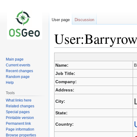
User page
Discussion
User:Barryrow
Main page
Jump
Jump
Name:
B
Current events
to
to
Recent changes
Job Title:
navigation
search
Random page
Company:
Help
Address:
Tools
What links here
City:
Related changes
Special pages
State:
Printable version
Permanent link
Country:
Page information
Browse properties