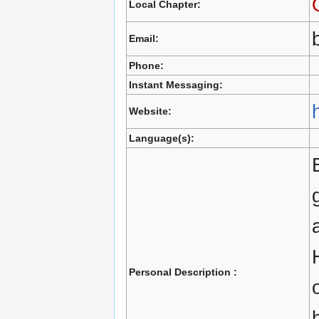
Local Chapter:
Email:
Phone:
Instant Messaging:
Website:
Language(s):
Personal Description :