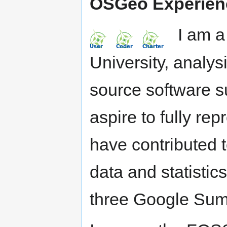
OSGeo Experien
I am a s
University, analys
source software 
aspire to fully rep
have contributed t
data and statisti
three Google Sum