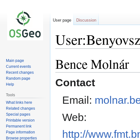
User page
Discussion
User:Benyovs
Bence Molnár
Jump
Jump
Main page
to
to
Current events
navigation
search
Recent changes
Random page
Contact
Help
Tools
Email:
molnar.b
What links here
Related changes
Web:
Special pages
Printable version
Permanent link
http://www.fmt.
Page information
Browse properties