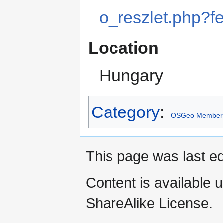
o_reszlet.php?
Location
Hungary
Category
:
OSGeo Member
This page was last ed
Content is available 
ShareAlike License.