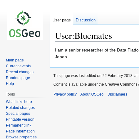
User page
Discussion
User:Bluemates
Jump
Jump
I am a senior researcher of the Data Platf
to
to
Japan.
Main page
navigation
search
Current events
Recent changes
This page was last edited on 22 February 2018, at 
Random page
Help
Content is available under the Creative Commons A
Tools
Privacy policy
About OSGeo
Disclaimers
What links here
Related changes
Special pages
Printable version
Permanent link
Page information
Browse properties