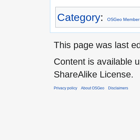
Category
:
OSGeo Member
This page was last ed
Content is available 
ShareAlike License.
Privacy policy
About OSGeo
Disclaimers