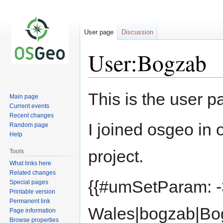
User page
Discussion
User:Bogzab
Jump
Jump
This is the user 
Main page
to
to
Current events
navigation
search
Recent changes
I joined osgeo in 
Random page
Help
project.
Tools
What links here
Related changes
{{#umSetParam: -
Special pages
Printable version
Permanent link
Wales|bogzab|Bo
Page information
Browse properties