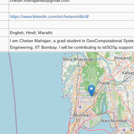
chetan.mahajaniitb@gmail.com
https://www.linkedin.com/in/chetanmiitb/
English; Hindi; Marathi
I am Chetan Mahajan, a grad student in GeoComputational Syste
Engineering, IIT Bombay. I will be contributing to istSOSμ suppor