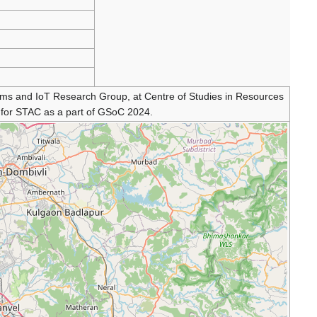
ms and IoT Research Group, at Centre of Studies in Resources
t for STAC as a part of GSoC 2024.