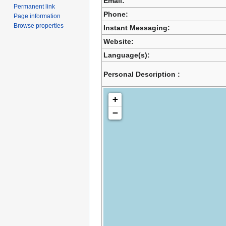
Email:
Permanent link
Phone:
Page information
Browse properties
Instant Messaging:
Website:
Language(s):
Personal Description :
+
−