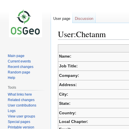
User page
Discussion
User:Chetanm
Jump
Jump
to
to
Main page
Name:
navigation
search
Current events
Job Title:
Recent changes
Random page
Company:
Help
Address:
Tools
City:
What links here
Related changes
State:
User contributions
Logs
Country:
View user groups
Local Chapter:
Special pages
Printable version