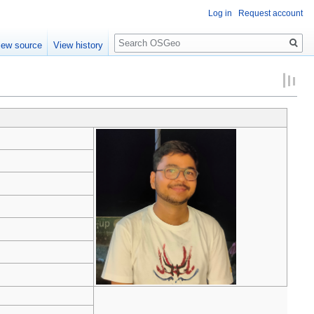
Log in
Request account
Search
iew source
View history