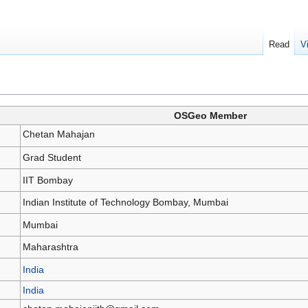
Read
V
OSGeo Member
Chetan Mahajan
Grad Student
IIT Bombay
Indian Institute of Technology Bombay, Mumbai
Mumbai
Maharashtra
India
India