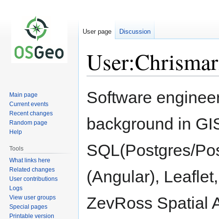
User page
Discussion
User:Chrisma
Jump
Jump
Software engineer
Main page
to
to
Current events
navigation
search
Recent changes
background in GI
Random page
Help
SQL(Postgres/Post
Tools
What links here
Related changes
(Angular), Leafle
User contributions
Logs
ZevRoss Spatial A
View user groups
Special pages
Printable version