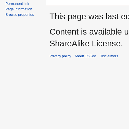
Permanent link
Page information
This page was last ed
Browse properties
Content is available 
ShareAlike License.
Privacy policy
About OSGeo
Disclaimers