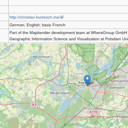
http://christian.kuntzsch.me/
German; English; basic French
Part of the Mapbender development team at WhereGroup GmbH & 
Geographic Information Science and Visualization at Potsdam Univ