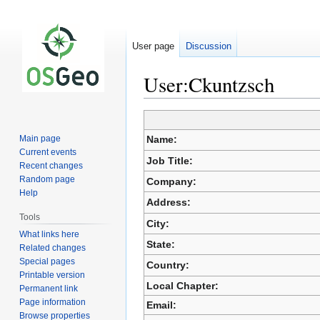
User page
Discussion
User:Ckuntzsch
Jump
Jump
Main page
Name:
to
to
Current events
navigation
search
Job Title:
Recent changes
Random page
Company:
Help
Address:
Tools
City:
What links here
State:
Related changes
Special pages
Country:
Printable version
Local Chapter:
Permanent link
Page information
Email:
Browse properties