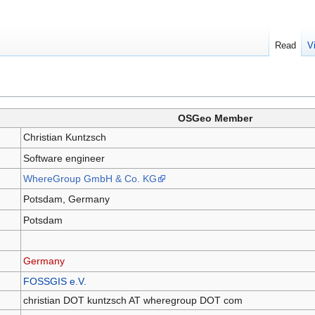
Read
V
OSGeo Member
Christian Kuntzsch
Software engineer
WhereGroup GmbH & Co. KG
Potsdam, Germany
Potsdam
Germany
FOSSGIS e.V.
christian DOT kuntzsch AT wheregroup DOT com