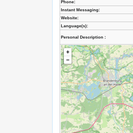
Phone:
Instant Messaging:
Website:
Language(s):
Personal Description :
+
−