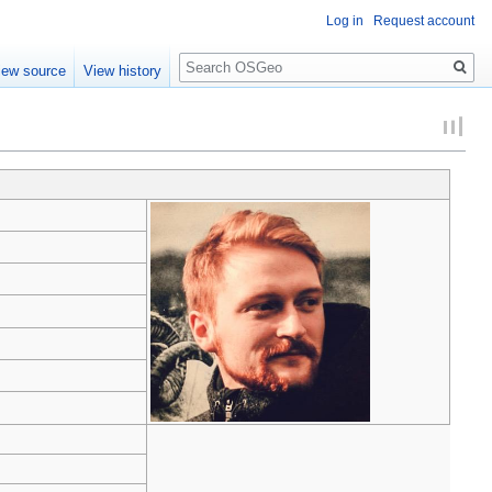
Log in
Request account
Search
iew source
View history