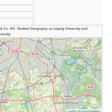
Co. KG. Studied Geography at Leipzig University and
ersity.
Leaflet
| ©
OpenStreetMap