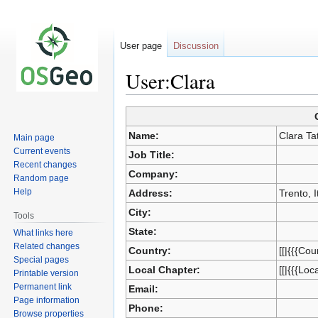
User page
Discussion
User:Clara
Jump
Jump
Name:
Clara Ta
Main page
to
to
Current events
Job Title:
navigation
search
Recent changes
Company:
Random page
Help
Address:
Trento, I
City:
Tools
State:
What links here
Related changes
Country:
[[|{{{Cou
Special pages
Local Chapter:
[[|{{{Loc
Printable version
Permanent link
Email:
Page information
Phone:
Browse properties