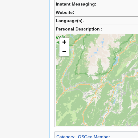
Instant Messaging:
Website:
Language(s):
Personal Description :
+
−
Category
:
OSGeo Member