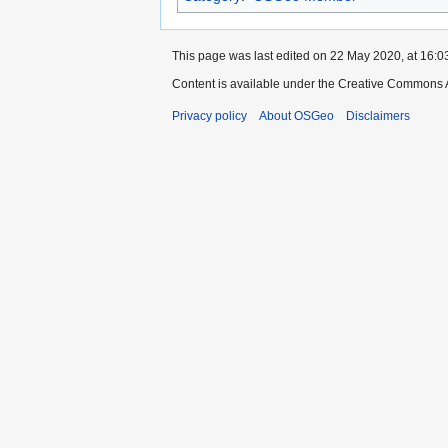
This page was last edited on 22 May 2020, at 16:0
Content is available under the Creative Commons A
Privacy policy
About OSGeo
Disclaimers