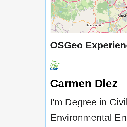
OSGeo Experien
Carmen Diez
I'm Degree in Civ
Environmental En