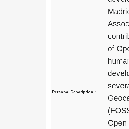
Madri
Associ
contri
of Ope
human
develo
severa
Personal Description :
Geoca
(FOSS
Open 