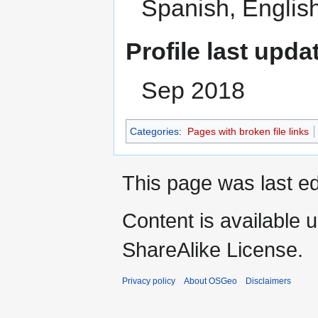
Spanish, Englis
Profile last upda
Sep 2018
Categories
:
Pages with broken file links
This page was last ed
Content is available 
ShareAlike License.
Privacy policy
About OSGeo
Disclaimers