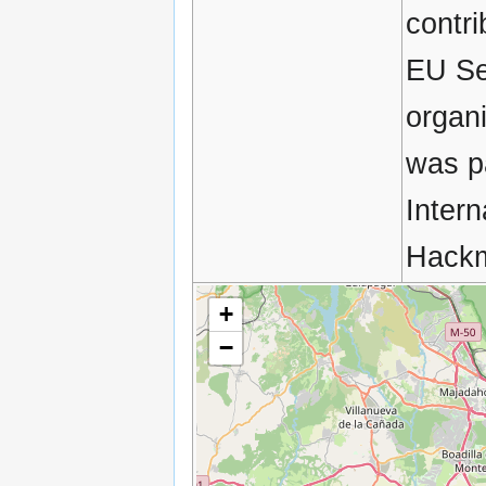
contr
EU Sev
organ
was pa
Inter
Hackm
+
−