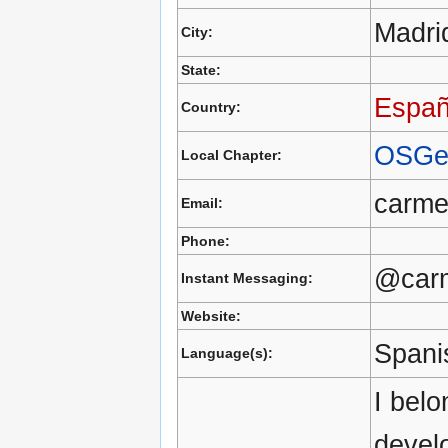
Madri
City:
State:
Espa
Country:
OSGe
Local Chapter:
carm
Email:
Phone:
@car
Instant Messaging:
Website:
Spani
Language(s):
I belo
devel