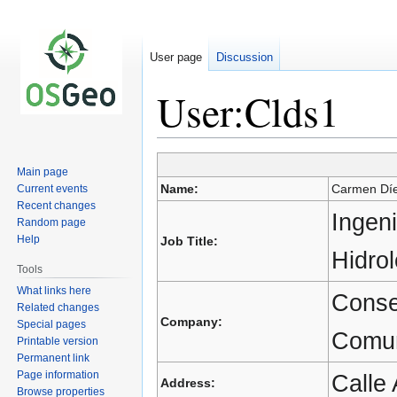
User page
Discussion
User:Clds1
Main page
Jump
Jump
Name:
Carmen Dí
Current events
to
to
Recent changes
navigation
search
Ingeni
Random page
Help
Job Title:
Hidro
Tools
What links here
Conse
Related changes
Company:
Special pages
Comun
Printable version
Permanent link
Page information
Calle 
Address:
Browse properties