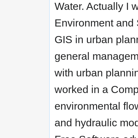
Water. Actually I 
Environment and S
GIS in urban plan
general manageme
with urban plannin
worked in a Compa
environmental flo
and hydraulic mod