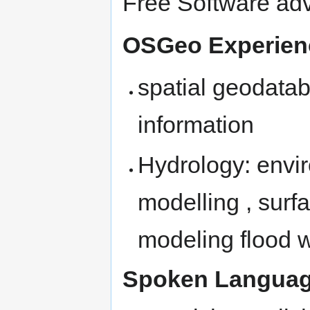
Free Software ad
OSGeo Experien
spatial geodata
information
Hydrology: envi
modelling , surf
modeling flood 
Spoken Languag