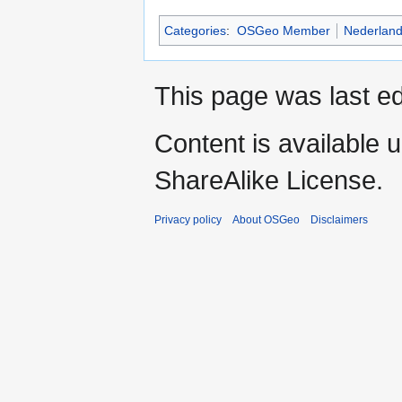
Categories
:
OSGeo Member
Nederlan
This page was last ed
Content is available 
ShareAlike License.
Privacy policy
About OSGeo
Disclaimers