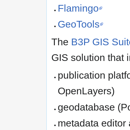
Flamingo
GeoTools
The
B3P GIS Suit
GIS solution that 
publication plat
OpenLayers)
geodatabase (P
metadata editor