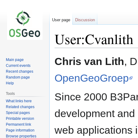
User page
Discussion
User:Cvanlith
Jump
Jump
Chris van Lith
, D
Main page
to
to
Current events
navigation
search
Recent changes
OpenGeoGroep
Random page
Help
Since 2000 B3Part
Tools
What links here
Related changes
development and 
Special pages
Printable version
Permanent link
web applications 
Page information
Browse properties