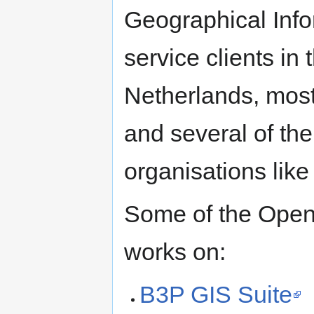
Geographical Inf
service clients in 
Netherlands, most
and several of th
organisations lik
Some of the Open
works on:
B3P GIS Suite