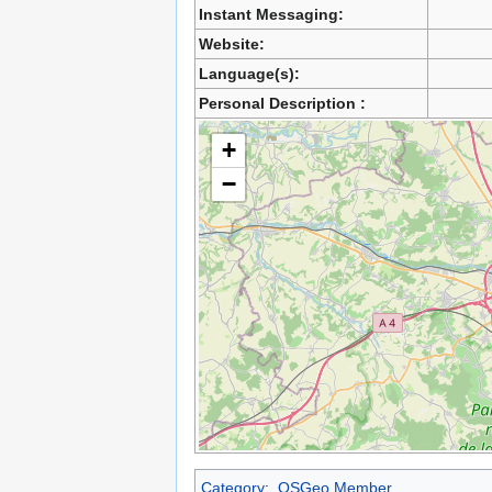
Instant Messaging:
Website:
Language(s):
Personal Description :
+
−
Category
:
OSGeo Member