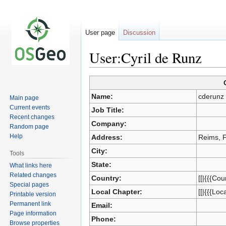
User page
Discussion
User:Cyril de Runz
Jump
Jump
Name:
cderunz
Main page
to
to
Current events
Job Title:
navigation
search
Recent changes
Company:
Random page
Help
Address:
Reims, 
City:
Tools
State:
What links here
Related changes
Country:
[[|{{{Cou
Special pages
Local Chapter:
[[|{{{Loc
Printable version
Permanent link
Email:
Page information
Phone:
Browse properties