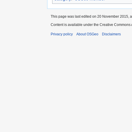
This page was last edited on 20 November 2015, a
Content is available under the Creative Commons A
Privacy policy
About OSGeo
Disclaimers