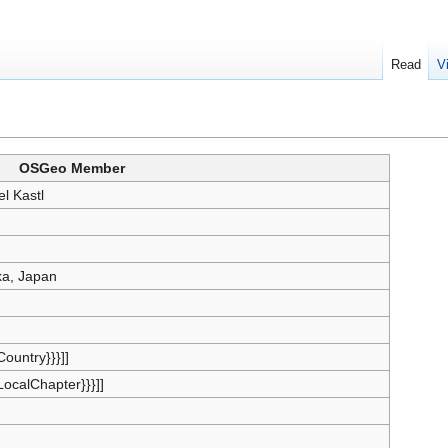
Read
V
OSGeo Member
el Kastl
a, Japan
{Country}}}]]
{LocalChapter}}}]]