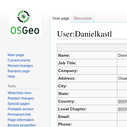
User page
Discussion
User:Danielkastl
Jump
Jump
to
to
Main page
Name:
Dani
navigation
search
Current events
Job Title:
Recent changes
Company:
Random page
Help
Address:
Osak
City:
Tools
What links here
State:
Related changes
Country:
[[|{{
Special pages
Local Chapter:
[[|{{
Printable version
Permanent link
Email:
Page information
Phone:
Browse properties