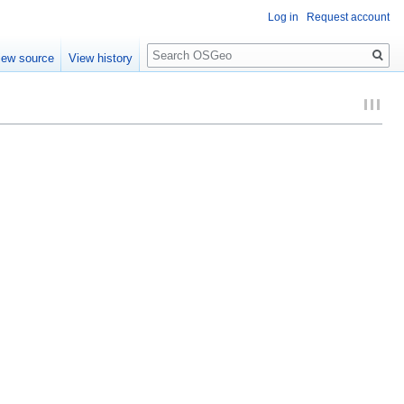
Log in
Request account
Search
iew source
View history