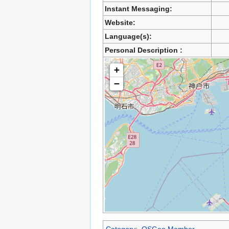
Instant Messaging:
Website:
Language(s):
Personal Description :
+
−