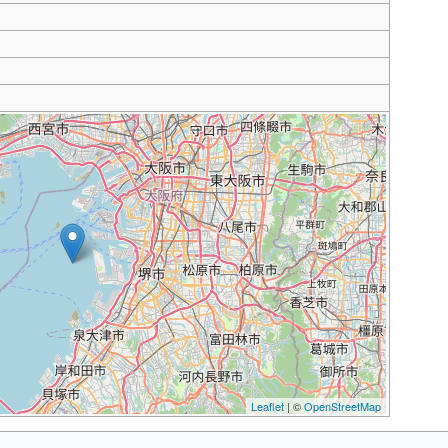
Leaflet
| ©
OpenStreetMap