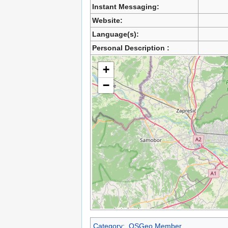
Instant Messaging:
Website:
Language(s):
Personal Description :
+
−
Category
:
OSGeo Member