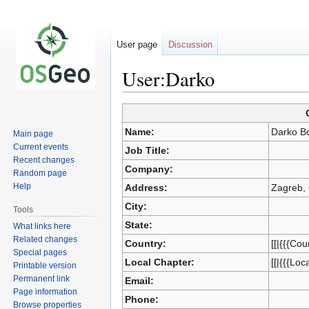
User page
Discussion
User:Darko
Jump
Jump
Name:
Darko B
Main page
to
to
Current events
Job Title:
navigation
search
Recent changes
Company:
Random page
Help
Address:
Zagreb, 
City:
Tools
State:
What links here
Related changes
Country:
[[|{{{Cou
Special pages
Local Chapter:
[[|{{{Loc
Printable version
Permanent link
Email:
Page information
Phone:
Browse properties