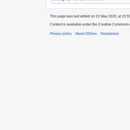
This page was last edited on 22 May 2020, at 15:5
Content is available under the Creative Commons A
Privacy policy
About OSGeo
Disclaimers