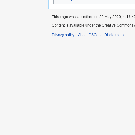
This page was last edited on 22 May 2020, at 16:4
Content is available under the Creative Commons A
Privacy policy
About OSGeo
Disclaimers