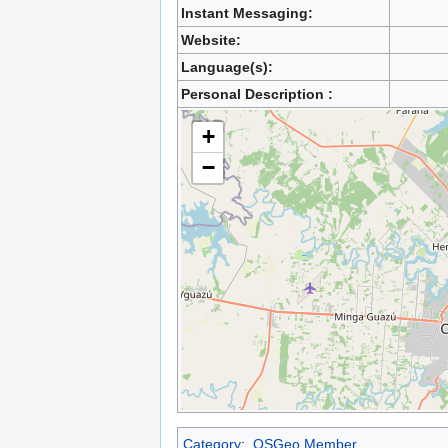
Instant Messaging:
Website:
Language(s):
Personal Description :
+
−
Category
:
OSGeo Member