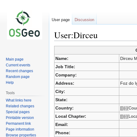
User page
Discussion
User:Dirceu
Jump
Jump
to
to
Name:
Dirceu 
Main page
navigation
search
Current events
Job Title:
Recent changes
Company:
Random page
Help
Address:
Foz do I
City:
Tools
State:
What links here
Related changes
Country:
[[|{{{Cou
Special pages
Local Chapter:
[[|{{{Loc
Printable version
Permanent link
Email:
Page information
Phone:
Browse properties