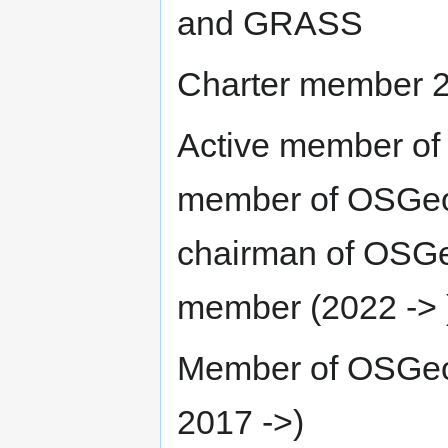
and GRASS
Charter member 
Active member of
member of OSGeo S
chairman of OSGe
member (2022 -> 
Member of OSGeo
2017 ->)