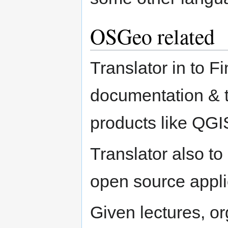
OSGeo related
Translator in to F
documentation & tu
products like QGI
Translator also t
open source appli
Given lectures, o