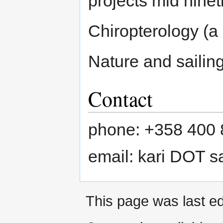
projects mid ninet
Chiropterology (a
Nature and sailin
Contact
phone: +358 400 
email: kari DOT sa
This page was last ed