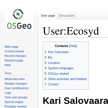
User page
Discussion
User:Ecosyd
Jump
Jump
Contents
Main page
to
to
Current events
1
Kari Salovaara
navigation
search
Recent changes
2
Bio
Random page
3
Location
Help
4
Spoken languages
Tools
5
OSGeo related
6
Other activities and hobbies
What links here
Related changes
7
Contact
User contributions
Logs
Kari Salovaar
View user groups
Special pages
Printable version