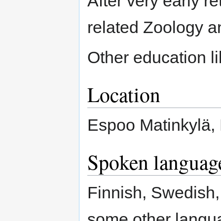
After very early re
related Zoology 
Other education l
Location
Espoo Matinkylä, 
Spoken languag
Finnish, Swedish,
some other langua