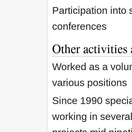
Participation in
conferences
Other activities
Worked as a volun
various positions
Since 1990 special
working in severa