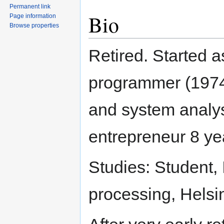
Permanent link
Bio
Page information
Browse properties
Retired. Started a
programmer (1974
and system analys
entrepreneur 8 ye
Studies: Student, I
processing, Helsin