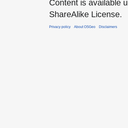
Content is available 
ShareAlike License.
Privacy policy
About OSGeo
Disclaimers