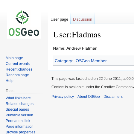
User page
Discussion
User:Fladmas
Jump
Jump
Name: Andrew Flatman
to
to
Main page
Category
:
OSGeo Member
navigation
search
Current events
Recent changes
Random page
This page was last edited on 22 June 2011, at 00:0
Help
Content is available under the Creative Commons A
Tools
Privacy policy
About OSGeo
Disclaimers
What links here
Related changes
Special pages
Printable version
Permanent link
Page information
Browse properties