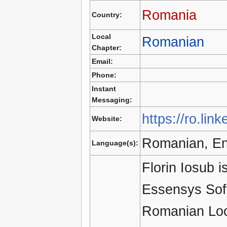
Romania
Country:
Local
Romanian
Chapter:
Email:
Phone:
Instant
Messaging:
https://ro.lin
Website:
Romanian, En
Language(s):
Florin Iosub 
Essensys Soft
Romanian Loc