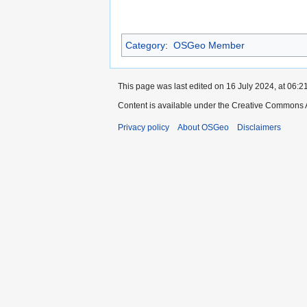
Category
:
OSGeo Member
This page was last edited on 16 July 2024, at 06:21
Content is available under the Creative Commons A
Privacy policy
About OSGeo
Disclaimers