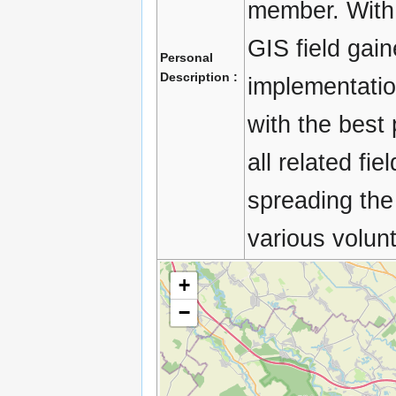
member. With 
GIS field gain
Personal
Description :
implementatio
with the best 
all related fi
spreading the
various volunt
+
−