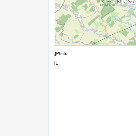
[[Photo::
| ]]