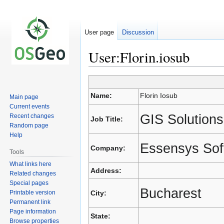
User page
Discussion
User:Florin.iosub
Jump
Jump
Name:
Florin Iosub
Main page
to
to
Current events
navigation
search
GIS Solutions
Recent changes
Job Title:
Random page
Help
Essensys Sof
Company:
Tools
What links here
Address:
Related changes
Special pages
Bucharest
Printable version
City:
Permanent link
Page information
State:
Browse properties