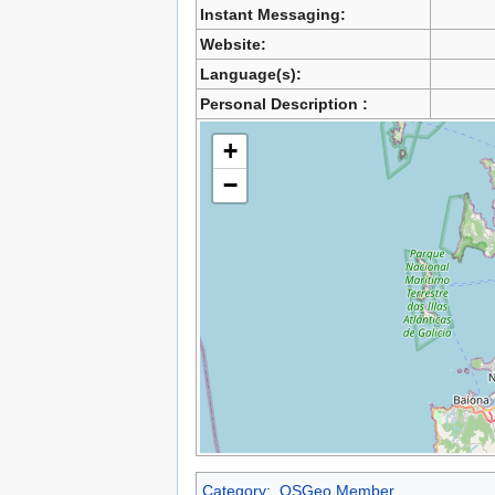
Instant Messaging:
Website:
Language(s):
Personal Description :
+
−
Category
:
OSGeo Member