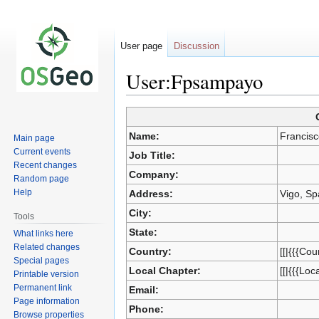
User page
Discussion
User:Fpsampayo
Jump
Jump
Name:
Francis
Main page
to
to
Current events
Job Title:
navigation
search
Recent changes
Company:
Random page
Help
Address:
Vigo, Sp
City:
Tools
State:
What links here
Related changes
Country:
[[|{{{Cou
Special pages
Local Chapter:
[[|{{{Loc
Printable version
Permanent link
Email:
Page information
Phone:
Browse properties