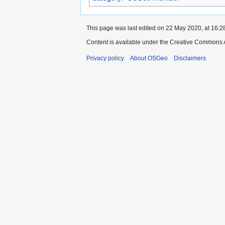
This page was last edited on 22 May 2020, at 16:2
Content is available under the Creative Commons A
Privacy policy
About OSGeo
Disclaimers