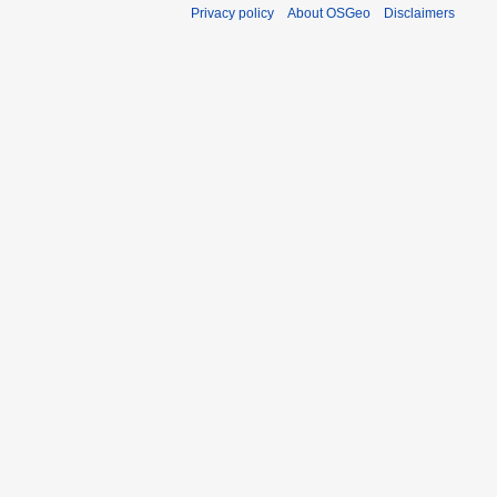
Privacy policy
About OSGeo
Disclaimers