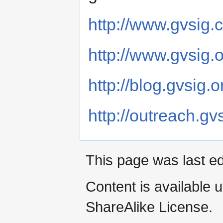
http://www.gvsig.
http://www.gvsig.
http://blog.gvsig.o
http://outreach.gv
This page was last ed
Content is available 
ShareAlike License.