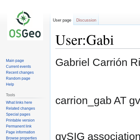
User page
Discussion
User:Gabi
Jump
Jump
Gabriel Carrión R
Main page
to
to
Current events
navigation
search
Recent changes
Random page
Help
Tools
carrion_gab AT g
What links here
Related changes
Special pages
Printable version
Permanent link
Page information
gvSIG association
Browse properties