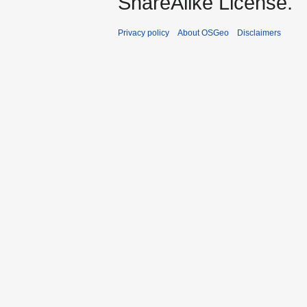
ShareAlike License.
Privacy policy
About OSGeo
Disclaimers