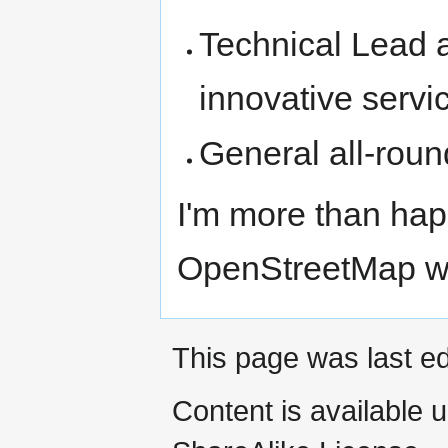
Technical Lead 
innovative serv
General all-rou
I'm more than hap
OpenStreetMap w
This page was last e
Content is available 