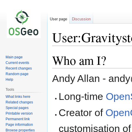
User page
Discussion
User:Gravitys
Who am I?
Jump
Jump
Main page
to
to
Current events
navigation
search
Recent changes
Random page
Andy Allan - an
Help
Tools
Long-time
Open
What links here
Related changes
Special pages
Creator of
Open
Printable version
Permanent link
Page information
customisation of
Browse properties