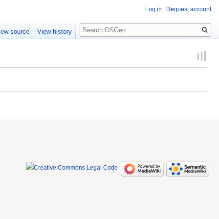
Log in
Request account
Search
iew source
View history