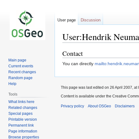
User page
Discussion
User:Hendrik Neum
Contact
Jump
Jump
to
to
Main page
You can directly
mailto:hendrik.neum
navigation
search
Current events
Recent changes
Random page
Help
This page was last edited on 26 April 2007, at 
Tools
Content is available under the Creative Commo
What links here
Privacy policy
About OSGeo
Disclaimers
Related changes
Special pages
Printable version
Permanent link
Page information
Browse properties