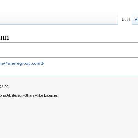
Read
V
ann
ann@wheregroup.com
02:29.
ns Attribution-ShareAlike License.