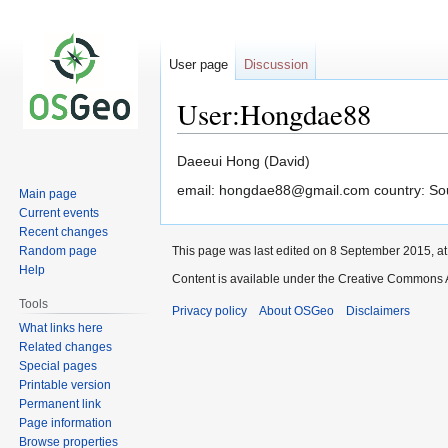
User page
Discussion
User:Hongdae88
Jump
Jump
Daeeui Hong (David)
to
to
email: hongdae88@gmail.com country: Sou
Main page
navigation
search
Current events
Recent changes
Random page
This page was last edited on 8 September 2015, at
Help
Content is available under the Creative Commons A
Tools
Privacy policy
About OSGeo
Disclaimers
What links here
Related changes
Special pages
Printable version
Permanent link
Page information
Browse properties