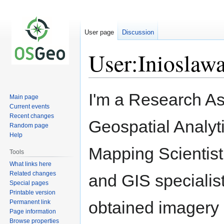
User page
Discussion
User:Inioslaw
Jump
Jump
I'm a Research Ass
Main page
to
to
Current events
navigation
search
Recent changes
Geospatial Analy
Random page
Help
Mapping Scientist
Tools
What links here
Related changes
and GIS specialis
Special pages
Printable version
obtained imagery 
Permanent link
Page information
Browse properties