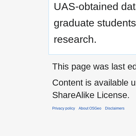
UAS-obtained dat
graduate students
research.
This page was last ed
Content is available 
ShareAlike License.
Privacy policy
About OSGeo
Disclaimers