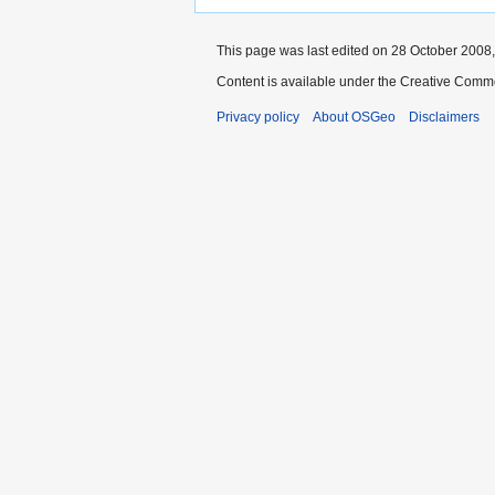
This page was last edited on 28 October 2008,
Content is available under the Creative Commo
Privacy policy
About OSGeo
Disclaimers