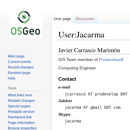
User page
Discussion
User:Jacarma
Javier Carrasco Marimón
Jump
Jump
to
to
Main page
GIS Team member of
Prodevelop
navigation
search
Current events
Recent changes
Computing Engineer
Random page
Help
Contact
e-mail
Tools
jcarrasco AT prodevelop DOT 
What links here
Jabber
Related changes
Special pages
jacarma AT gmail DOT com
Printable version
Skype
Permanent link
jacarma
Page information
Browse properties