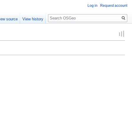
Log in
Request account
Search
iew source
View history