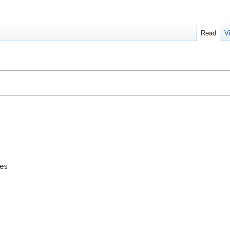
Read
V
es