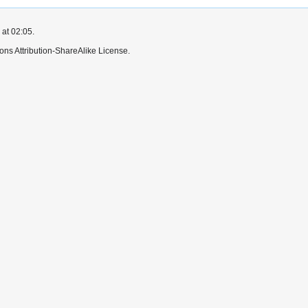
 at 02:05.
ns Attribution-ShareAlike License.